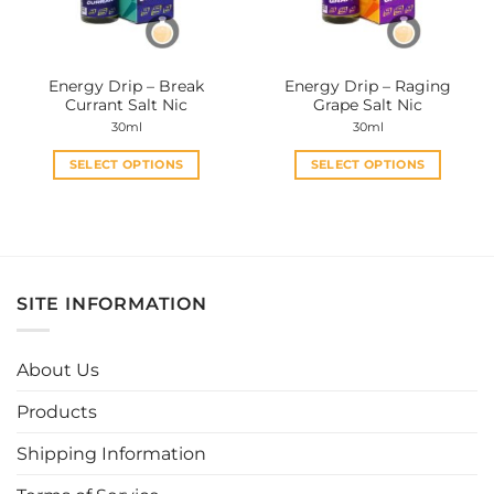
Energy Drip – Break
Energy Drip – Raging
Currant Salt Nic
Grape Salt Nic
30ml
30ml
SELECT OPTIONS
SELECT OPTIONS
This
This
product
product
has
has
multiple
multiple
variants.
variants.
SITE INFORMATION
The
The
options
options
may
may
About Us
be
be
chosen
chosen
Products
on
on
the
the
Shipping Information
product
product
page
page