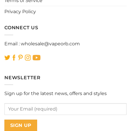
Terms of Service
Privacy Policy
CONNECT US
Email :
wholesale@vapeorb.com
NEWSLETTER
Sign up for the latest news, offers and styles