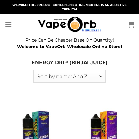
Skip
WARNING: THIS PRODUCT CONTAINS NICOTINE. NICOTINE IS AN ADDICTIVE
CHEMICAL
to
content
Price Can Be Cheaper Base On Quantity!
Welcome to VapeOrb Wholesale Online Store!
ENERGY DRIP (BINJAI JUICE)