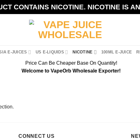
CT CONTAINS NICOTINE. NICOTINE IS A
IA E-JUICES
US E-LIQUIDS
NICOTINE
100ML E-JUICE
R
Price Can Be Cheaper Base On Quantity!
Welcome to VapeOrb Wholesale Exporter!
ction.
CONNECT US
NE