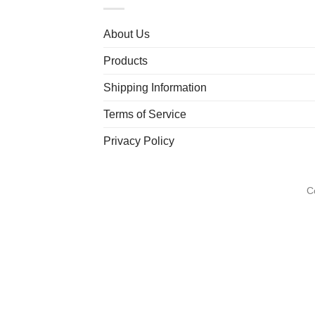
About Us
Products
Shipping Information
Terms of Service
Privacy Policy
C