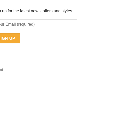
 up for the latest news, offers and styles
ed