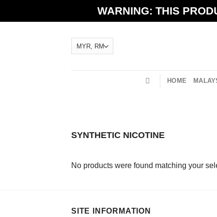
Skip
WARNING: THIS PRODU
to
content
HOME
MALAYS
SYNTHETIC NICOTINE
No products were found matching your sele
SITE INFORMATION