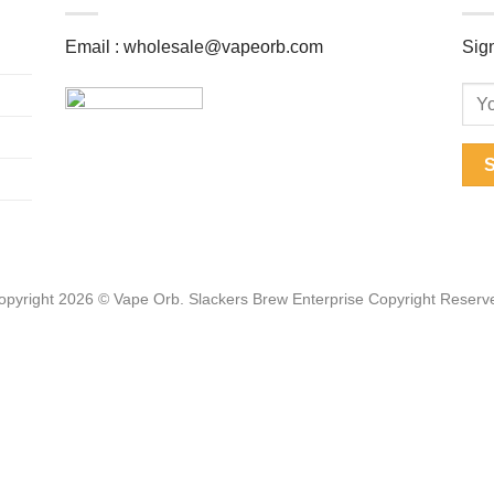
Email :
wholesale@vapeorb.com
Sign
opyright 2026 © Vape Orb. Slackers Brew Enterprise Copyright Reserv
Web Design Malaysia