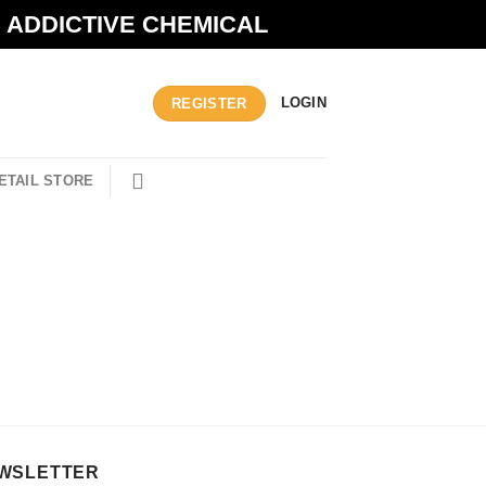
N ADDICTIVE CHEMICAL
LOGIN
REGISTER
ETAIL STORE
WSLETTER