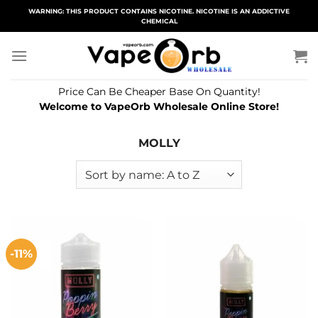
Skip
WARNING: THIS PRODUCT CONTAINS NICOTINE. NICOTINE IS AN ADDICTIVE
CHEMICAL
to
content
Price Can Be Cheaper Base On Quantity!
Welcome to VapeOrb Wholesale Online Store!
MOLLY
-11%