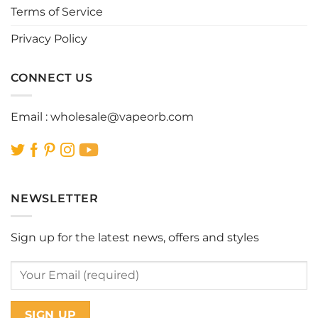
page
page
Terms of Service
Privacy Policy
CONNECT US
Email :
wholesale@vapeorb.com
NEWSLETTER
Sign up for the latest news, offers and styles