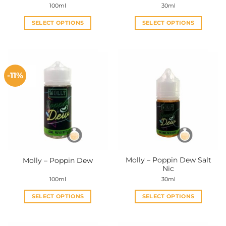
100ml
30ml
SELECT OPTIONS
SELECT OPTIONS
This
This
product
product
has
has
multiple
multiple
-11%
variants.
variants.
The
The
options
options
may
may
be
be
chosen
chosen
on
on
the
the
Molly – Poppin Dew Salt
Molly – Poppin Dew
product
product
Nic
page
page
100ml
30ml
SELECT OPTIONS
SELECT OPTIONS
This
This
product
product