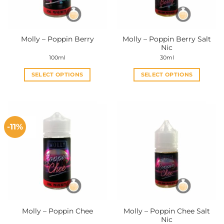
Molly – Poppin Berry Salt
Molly – Poppin Berry
Nic
100ml
30ml
SELECT OPTIONS
SELECT OPTIONS
This
This
product
product
has
has
multiple
multiple
-11%
variants.
variants.
The
The
options
options
may
may
be
be
chosen
chosen
on
on
the
the
Molly – Poppin Chee Salt
Molly – Poppin Chee
product
product
Nic
page
page