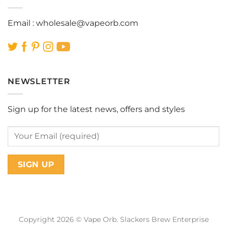
Email :
wholesale@vapeorb.com
NEWSLETTER
Sign up for the latest news, offers and styles
Copyright 2026 © Vape Orb. Slackers Brew Enterprise