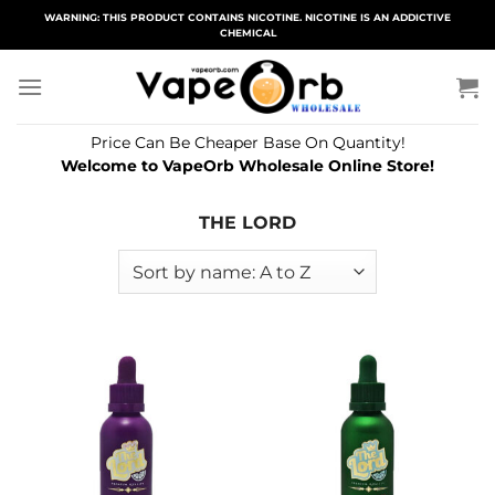
Skip
WARNING: THIS PRODUCT CONTAINS NICOTINE. NICOTINE IS AN ADDICTIVE
CHEMICAL
to
content
Price Can Be Cheaper Base On Quantity!
Welcome to VapeOrb Wholesale Online Store!
THE LORD