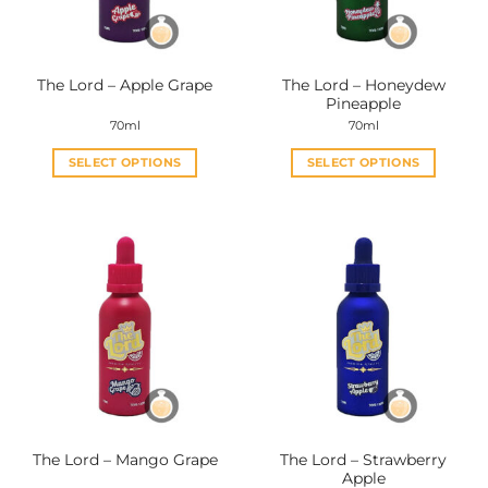
The Lord – Honeydew
The Lord – Apple Grape
Pineapple
70ml
70ml
SELECT OPTIONS
SELECT OPTIONS
This
This
product
product
has
has
multiple
multiple
variants.
variants.
The
The
options
options
may
may
be
be
chosen
chosen
on
on
the
the
The Lord – Strawberry
The Lord – Mango Grape
product
product
Apple
page
page