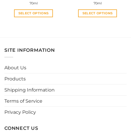
70ml
70ml
SELECT OPTIONS
SELECT OPTIONS
This
This
product
product
has
has
multiple
multiple
variants.
variants.
SITE INFORMATION
The
The
options
options
may
may
About Us
be
be
chosen
chosen
Products
on
on
the
the
Shipping Information
product
product
page
page
Terms of Service
Privacy Policy
CONNECT US