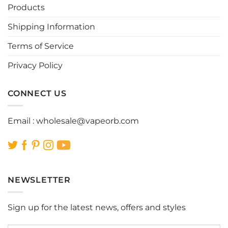
Products
Shipping Information
Terms of Service
Privacy Policy
CONNECT US
Email :
wholesale@vapeorb.com
NEWSLETTER
Sign up for the latest news, offers and styles