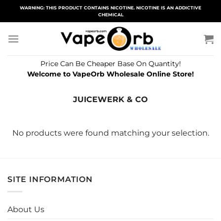
Skip
WARNING: THIS PRODUCT CONTAINS NICOTINE. NICOTINE IS AN ADDICTIVE
CHEMICAL
to
content
Price Can Be Cheaper Base On Quantity!
Welcome to VapeOrb Wholesale Online Store!
JUICEWERK & CO
No products were found matching your selection.
SITE INFORMATION
About Us