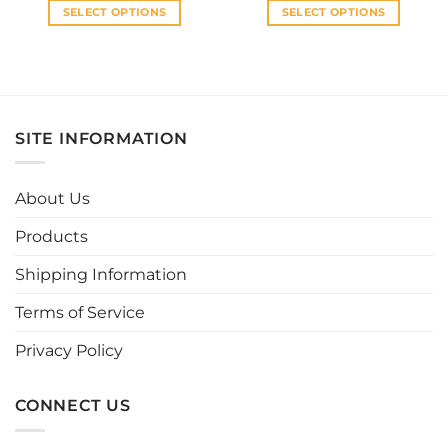
SELECT OPTIONS
SELECT OPTIONS
This
This
product
product
has
has
multiple
multiple
variants.
variants.
SITE INFORMATION
The
The
options
options
may
may
About Us
be
be
chosen
chosen
Products
on
on
the
the
Shipping Information
product
product
page
page
Terms of Service
Privacy Policy
CONNECT US