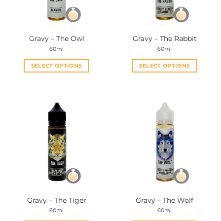
Gravy – The Owl
Gravy – The Rabbit
60ml
60ml
SELECT OPTIONS
SELECT OPTIONS
This
This
product
product
has
has
multiple
multiple
variants.
variants.
The
The
options
options
may
may
be
be
chosen
chosen
on
on
the
the
Gravy – The Tiger
Gravy – The Wolf
product
product
60ml
60ml
page
page