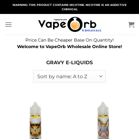
Skip
WARNING: THIS PRODUCT CONTAINS NICOTINE. NICOTINE IS AN ADDICTIVE
CHEMICAL
to
content
Price Can Be Cheaper Base On Quantity!
Welcome to VapeOrb Wholesale Online Store!
GRAVY E-LIQUIDS