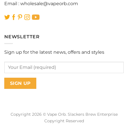
Email :
wholesale@vapeorb.com
NEWSLETTER
Sign up for the latest news, offers and styles
Copyright 2026 © Vape Orb. Slackers Brew Enterprise
Copyright Reserved
Web Design Malaysia