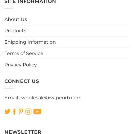
SITE INFORMATION
The
options
may
About Us
be
chosen
Products
on
the
Shipping Information
product
page
Terms of Service
Privacy Policy
CONNECT US
Email :
wholesale@vapeorb.com
NEWSLETTER