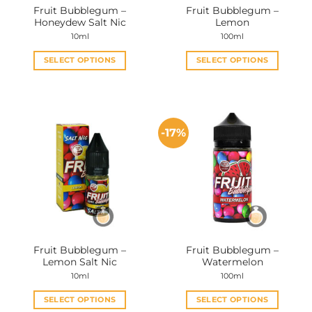
Fruit Bubblegum –
Fruit Bubblegum –
product
product
Honeydew Salt Nic
Lemon
page
page
10ml
100ml
SELECT OPTIONS
SELECT OPTIONS
This
This
product
product
has
has
multiple
multiple
-17%
variants.
variants.
The
The
options
options
may
may
be
be
chosen
chosen
on
on
the
the
Fruit Bubblegum –
Fruit Bubblegum –
product
product
Lemon Salt Nic
Watermelon
page
page
10ml
100ml
SELECT OPTIONS
SELECT OPTIONS