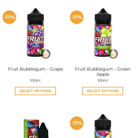
-17%
-17%
Fruit Bubblegum – Green
Fruit Bubblegum – Grape
Apple
100ml
100ml
SELECT OPTIONS
SELECT OPTIONS
This
This
product
product
has
has
multiple
multiple
-17%
variants.
variants.
The
The
options
options