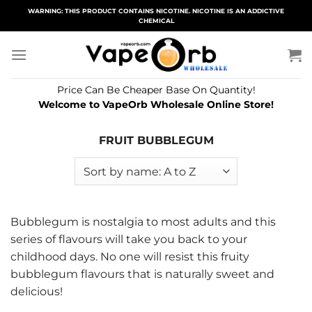
Skip
WARNING: THIS PRODUCT CONTAINS NICOTINE. NICOTINE IS AN ADDICTIVE
CHEMICAL
to
content
Price Can Be Cheaper Base On Quantity!
Welcome to VapeOrb Wholesale Online Store!
FRUIT BUBBLEGUM
Bubblegum is nostalgia to most adults and this
series of flavours will take you back to your
childhood days. No one will resist this fruity
bubblegum flavours that is naturally sweet and
delicious!