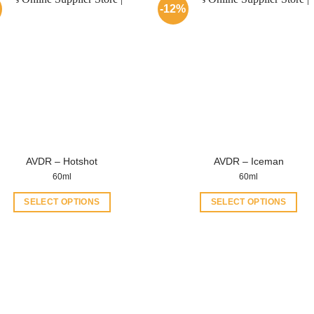
-12%
AVDR – Hotshot
AVDR – Iceman
60ml
60ml
SELECT OPTIONS
SELECT OPTIONS
This
This
product
product
has
has
multiple
multiple
variants.
variants.
The
The