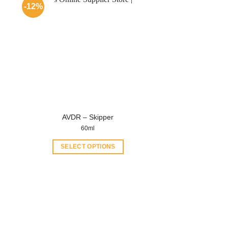
-12%
AVDR – Skipper
60ml
SELECT OPTIONS
This
product
has
multiple
variants.
The