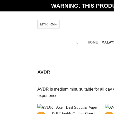
Skip
WARNING: THIS PRODU
to
content
HOME
MALAYS
AVDR
AVDR is medium mint, suitable for all day 
experience.