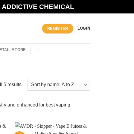
N ADDICTIVE CHEMICAL
LOGIN
REGISTER
ETAIL STORE
l 5 results
ustry and enhanced for best vaping