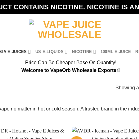
CT CONTAINS NICOTINE. NICOTINE IS A
IA E-JUICES
US E-LIQUIDS
NICOTINE
100ML E-JUICE
R
Price Can Be Cheaper Base On Quantity!
Welcome to VapeOrb Wholesale Exporter!
Showing al
vape no matter in hot or cold season. A trusted brand in the ind