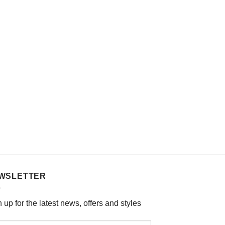
options
may
be
chosen
on
the
product
page
WSLETTER
 up for the latest news, offers and styles