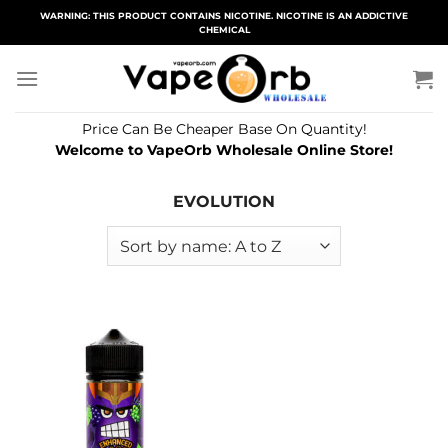
Skip
WARNING: THIS PRODUCT CONTAINS NICOTINE. NICOTINE IS AN ADDICTIVE
CHEMICAL
to
content
Price Can Be Cheaper Base On Quantity!
Welcome to VapeOrb Wholesale Online Store!
EVOLUTION