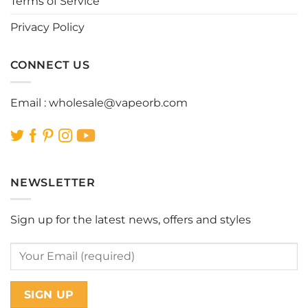
Terms of Service
Privacy Policy
CONNECT US
Email :
wholesale@vapeorb.com
NEWSLETTER
Sign up for the latest news, offers and styles