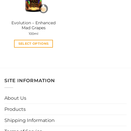
Evolution – Enhanced
Mad Grapes
100ml
SELECT OPTIONS
This
product
has
multiple
variants.
SITE INFORMATION
The
options
may
About Us
be
chosen
Products
on
the
Shipping Information
product
page