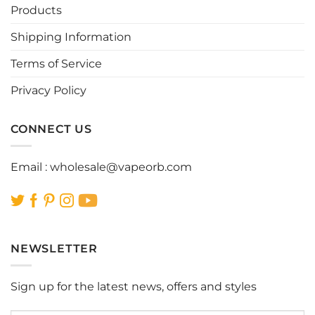
Products
Shipping Information
Terms of Service
Privacy Policy
CONNECT US
Email :
wholesale@vapeorb.com
NEWSLETTER
Sign up for the latest news, offers and styles