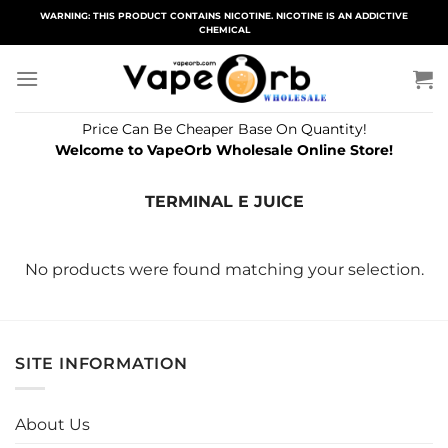
Skip
WARNING: THIS PRODUCT CONTAINS NICOTINE. NICOTINE IS AN ADDICTIVE
CHEMICAL
to
content
Price Can Be Cheaper Base On Quantity!
Welcome to VapeOrb Wholesale Online Store!
TERMINAL E JUICE
No products were found matching your selection.
SITE INFORMATION
About Us