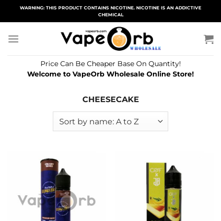
Skip
WARNING: THIS PRODUCT CONTAINS NICOTINE. NICOTINE IS AN ADDICTIVE
CHEMICAL
to
content
Price Can Be Cheaper Base On Quantity!
Welcome to VapeOrb Wholesale Online Store!
CHEESECAKE