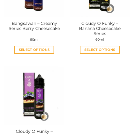
Bangsawan – Creamy
Cloudy O Funky –
Series Berry Cheesecake
Banana Cheesecake
Series
60ml
60ml
SELECT OPTIONS
SELECT OPTIONS
This
This
product
product
has
has
multiple
multiple
variants.
variants.
The
The
options
options
may
may
be
be
chosen
chosen
on
on
the
the
Cloudy O Funky –
product
product