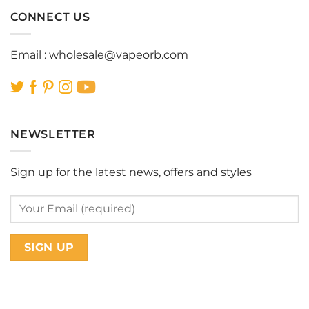
CONNECT US
Email :
wholesale@vapeorb.com
NEWSLETTER
Sign up for the latest news, offers and styles