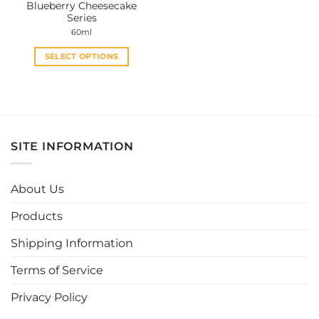
Blueberry Cheesecake
page
page
Series
60ml
SELECT OPTIONS
This
product
has
multiple
variants.
SITE INFORMATION
The
options
may
About Us
be
chosen
Products
on
the
Shipping Information
product
page
Terms of Service
Privacy Policy