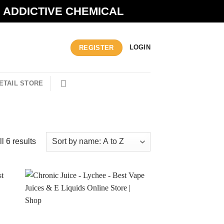
N ADDICTIVE CHEMICAL
LOGIN
REGISTER
ETAIL STORE
l 6 results