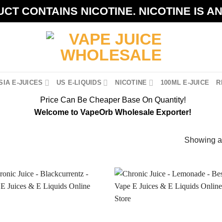
CT CONTAINS NICOTINE. NICOTINE IS A
IA E-JUICES
US E-LIQUIDS
NICOTINE
100ML E-JUICE
R
Price Can Be Cheaper Base On Quantity!
Welcome to VapeOrb Wholesale Exporter!
Showing al