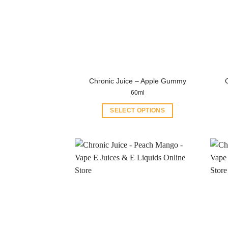
Chronic Juice – Apple Gummy
60ml
SELECT OPTIONS
This
product
has
multiple
variants.
The
options
may
be