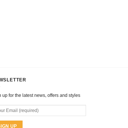
chosen
on
the
product
page
WSLETTER
 up for the latest news, offers and styles