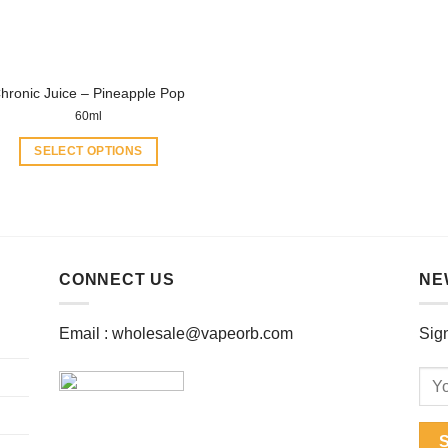
chosen
chosen
on
on
the
the
product
product
hronic Juice – Pineapple Pop
page
page
60ml
SELECT OPTIONS
This
product
has
multiple
variants.
CONNECT US
NE
The
options
Email :
wholesale@vapeorb.com
Sign
may
be
chosen
on
the