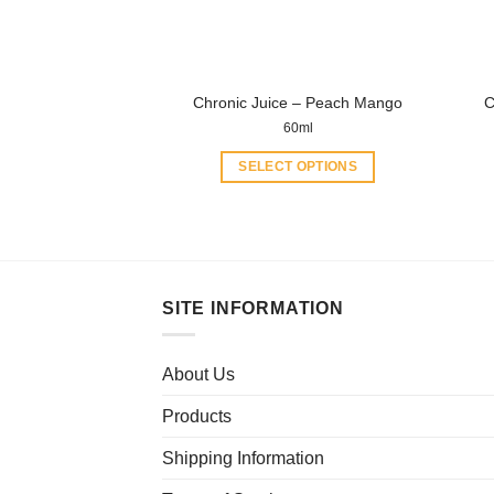
chosen
on
the
product
Chronic Juice – Peach Mango
C
page
60ml
SELECT OPTIONS
This
product
has
multiple
variants.
SITE INFORMATION
The
options
may
About Us
be
Products
chosen
on
Shipping Information
the