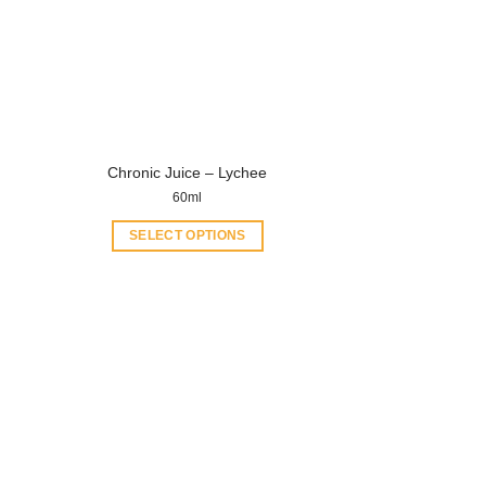
Chronic Juice – Lychee
60ml
SELECT OPTIONS
This
product
has
multiple
variants.
The
options
may
be