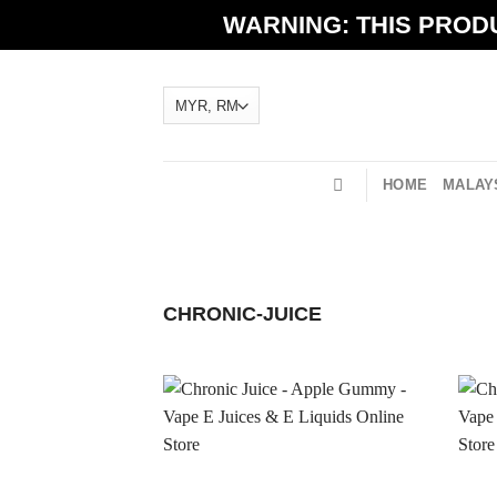
Skip
WARNING: THIS PRODU
to
content
HOME
MALAYS
CHRONIC-JUICE