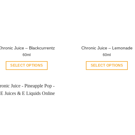
Chronic Juice – Blackcurrentz
Chronic Juice – Lemonade
60ml
60ml
SELECT OPTIONS
SELECT OPTIONS
This
This
product
product
has
has
multiple
multiple
variants.
variants.
The
The
options
options
may
may
be
be