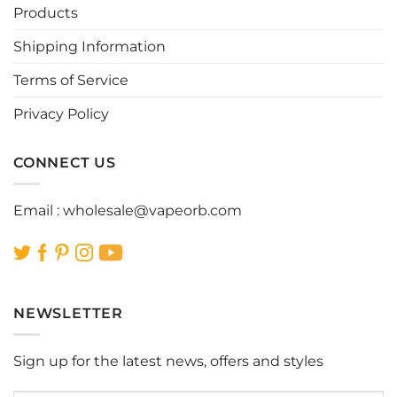
Products
Shipping Information
Terms of Service
Privacy Policy
CONNECT US
Email :
wholesale@vapeorb.com
NEWSLETTER
Sign up for the latest news, offers and styles