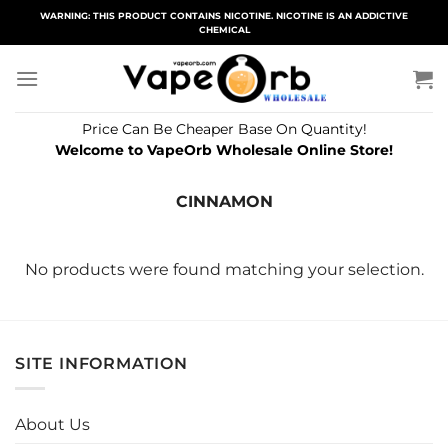
Skip
WARNING: THIS PRODUCT CONTAINS NICOTINE. NICOTINE IS AN ADDICTIVE
CHEMICAL
to
content
Price Can Be Cheaper Base On Quantity!
Welcome to VapeOrb Wholesale Online Store!
CINNAMON
No products were found matching your selection.
SITE INFORMATION
About Us