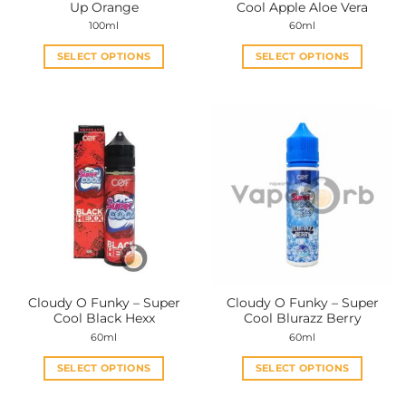
Up Orange
Cool Apple Aloe Vera
page
page
100ml
60ml
SELECT OPTIONS
SELECT OPTIONS
This
This
product
product
has
has
multiple
multiple
variants.
variants.
The
The
options
options
may
may
be
be
chosen
chosen
on
on
the
the
Cloudy O Funky – Super
Cloudy O Funky – Super
product
product
Cool Black Hexx
Cool Blurazz Berry
page
page
60ml
60ml
SELECT OPTIONS
SELECT OPTIONS
This
This