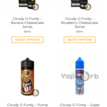
Cloudy O Funky –
Cloudy O Funky –
Banana Cheesecake
Blueberry Cheesecake
Series
Series
60ml
60ml
SELECT OPTIONS
SELECT OPTIONS
This
This
product
product
has
has
multiple
multiple
variants.
variants.
The
The
options
options
may
may
be
be
chosen
chosen
on
on
the
the
Cloudy O Funky – Pump
Cloudy O Funky – Super
product
product