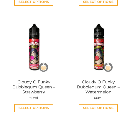
SELECT OPTIONS
SELECT OPTIONS
This
This
product
product
has
has
multiple
multiple
variants.
variants.
The
The
options
options
may
may
be
be
chosen
chosen
on
on
the
the
Cloudy O Funky
Cloudy O Funky
product
product
Bubblegum Queen –
Bubblegum Queen –
page
page
Strawberry
Watermelon
60ml
60ml
SELECT OPTIONS
SELECT OPTIONS
This
This
product
product
has
has