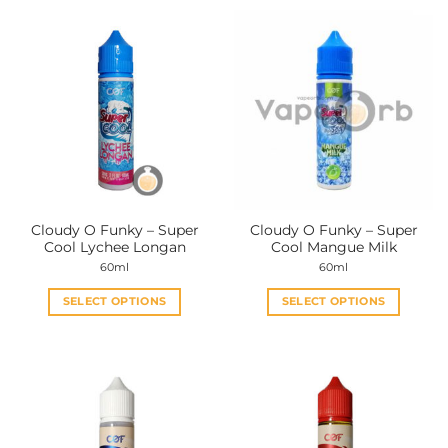
product
product
has
has
multiple
multiple
variants.
variants.
The
The
options
options
may
may
be
be
chosen
chosen
on
on
the
the
Cloudy O Funky – Super
Cloudy O Funky – Super
product
product
Cool Lychee Longan
Cool Mangue Milk
page
page
60ml
60ml
SELECT OPTIONS
SELECT OPTIONS
This
This
product
product
has
has
multiple
multiple
variants.
variants.
The
The