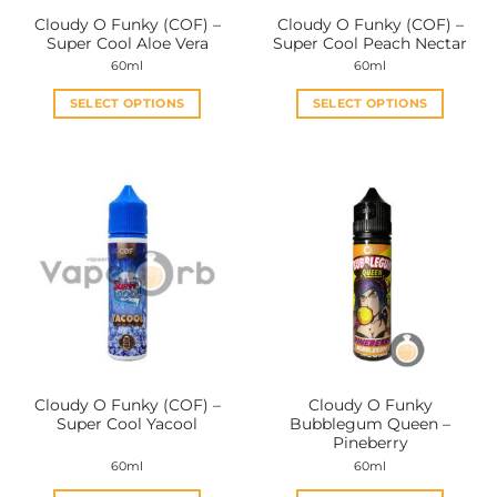
the
the
Cloudy O Funky (COF) –
Cloudy O Funky (COF) –
product
product
Super Cool Aloe Vera
Super Cool Peach Nectar
page
page
60ml
60ml
SELECT OPTIONS
SELECT OPTIONS
This
This
product
product
has
has
multiple
multiple
variants.
variants.
The
The
options
options
may
may
be
be
chosen
chosen
on
on
the
the
Cloudy O Funky (COF) –
Cloudy O Funky
product
product
Super Cool Yacool
Bubblegum Queen –
page
page
Pineberry
60ml
60ml