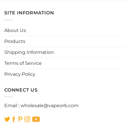
multiple
multiple
variants.
variants.
SITE INFORMATION
The
The
options
options
may
may
About Us
be
be
chosen
chosen
Products
on
on
the
the
Shipping Information
product
product
page
page
Terms of Service
Privacy Policy
CONNECT US
Email :
wholesale@vapeorb.com