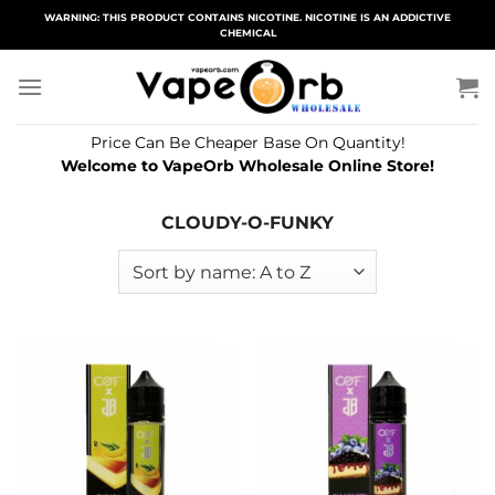
Skip
WARNING: THIS PRODUCT CONTAINS NICOTINE. NICOTINE IS AN ADDICTIVE
CHEMICAL
to
content
Price Can Be Cheaper Base On Quantity!
Welcome to VapeOrb Wholesale Online Store!
CLOUDY-O-FUNKY