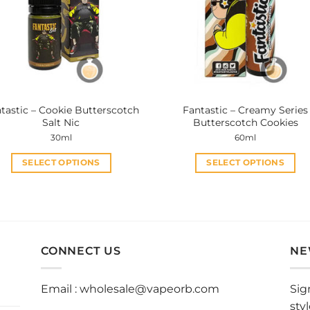
tastic – Cookie Butterscotch
Fantastic – Creamy Series
Salt Nic
Butterscotch Cookies
30ml
60ml
SELECT OPTIONS
SELECT OPTIONS
This
This
product
product
has
has
multiple
multiple
variants.
variants.
CONNECT US
NE
The
The
options
options
Email :
wholesale@vapeorb.com
Sig
may
may
sty
be
be