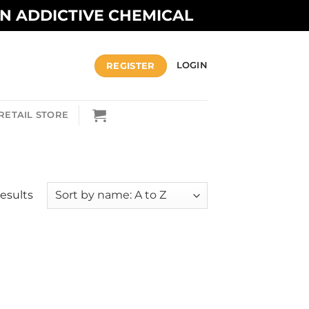
AN ADDICTIVE CHEMICAL
REGISTER
LOGIN
RETAIL STORE
results