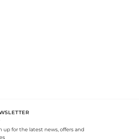
WSLETTER
n up for the latest news, offers and
les