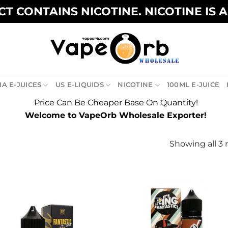
T CONTAINS NICOTINE. NICOTINE IS 
A E-JUICES
US E-LIQUIDS
NICOTINE
100ML E-JUICE
Price Can Be Cheaper Base On Quantity!
Welcome to VapeOrb Wholesale Exporter!
Showing all 3 