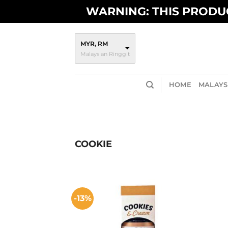
Skip
WARNING: THIS PRODUC
to
content
MYR, RM
Malaysian Ringgit
HOME
MALAYSI
COOKIE
-13%