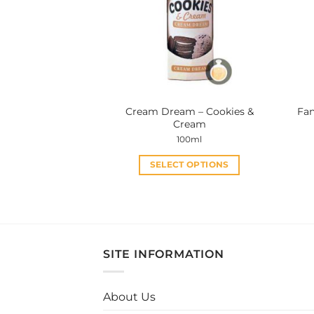
Cream Dream – Cookies &
Fan
Cream
100ml
SELECT OPTIONS
This
product
has
multiple
variants.
SITE INFORMATION
The
options
may
About Us
be