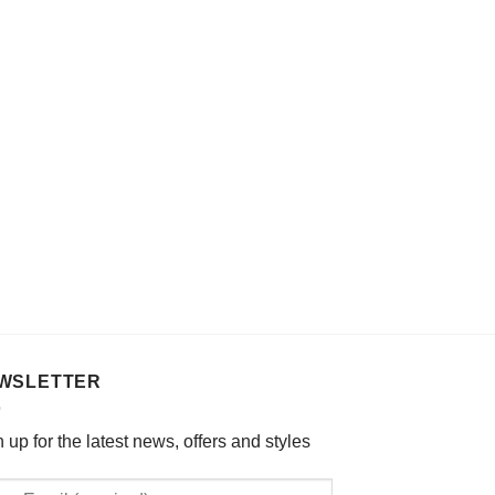
WSLETTER
 up for the latest news, offers and styles