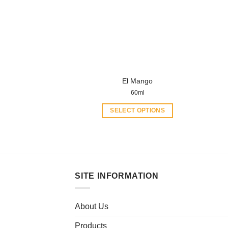
El Mango
60ml
SELECT OPTIONS
This
product
has
multiple
variants.
SITE INFORMATION
The
options
may
About Us
be
Products