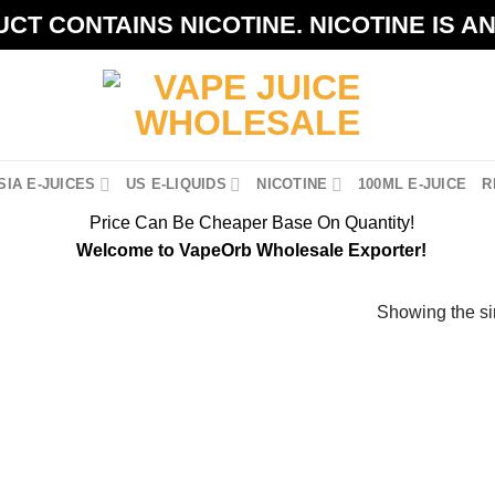
CT CONTAINS NICOTINE. NICOTINE IS A
IA E-JUICES
US E-LIQUIDS
NICOTINE
100ML E-JUICE
R
Price Can Be Cheaper Base On Quantity!
Welcome to VapeOrb Wholesale Exporter!
Showing the si