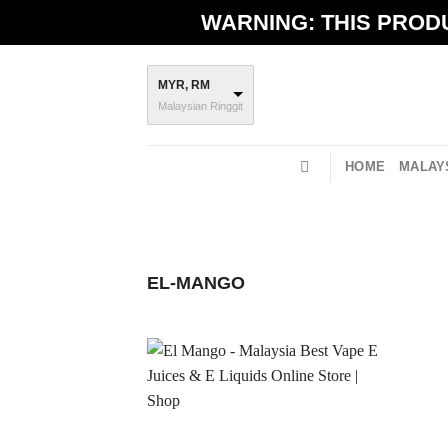
Skip
WARNING: THIS PRODU
to
content
MYR, RM
Malaysian Ringgit
HOME
MALAYS
EL-MANGO