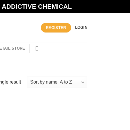
N ADDICTIVE CHEMICAL
LOGIN
REGISTER
ETAIL STORE
ngle result