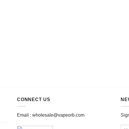
CONNECT US
NE
Email :
wholesale@vapeorb.com
Sign