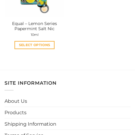
Equal – Lemon Series
Papermint Salt Nic
10ml
SELECT OPTIONS
This
product
has
multiple
variants.
SITE INFORMATION
The
options
may
About Us
be
chosen
Products
on
the
Shipping Information
product
page