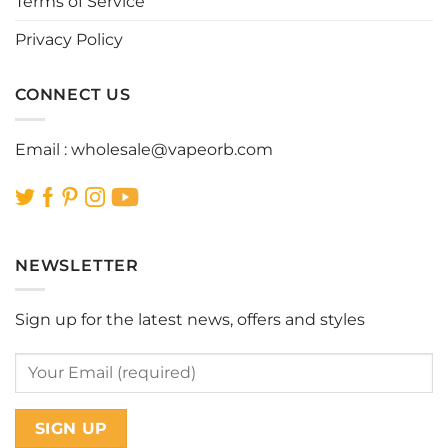
Terms of Service
Privacy Policy
CONNECT US
Email :
wholesale@vapeorb.com
NEWSLETTER
Sign up for the latest news, offers and styles