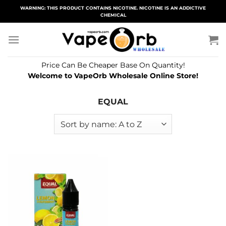
Skip
WARNING: THIS PRODUCT CONTAINS NICOTINE. NICOTINE IS AN ADDICTIVE
CHEMICAL
to
content
Price Can Be Cheaper Base On Quantity!
Welcome to VapeOrb Wholesale Online Store!
EQUAL