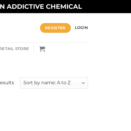
AN ADDICTIVE CHEMICAL
REGISTER
LOGIN
RETAIL STORE
results