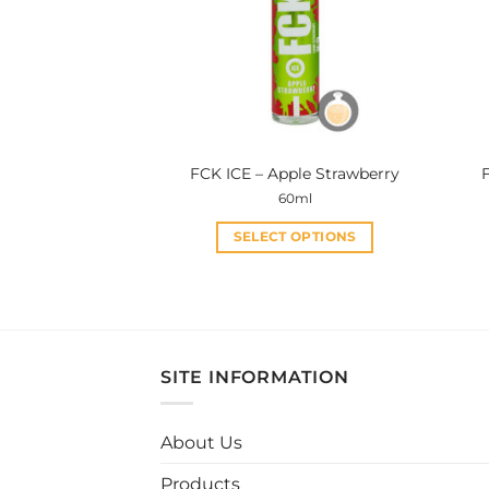
FCK ICE – Apple Strawberry
60ml
SELECT OPTIONS
This
product
has
multiple
variants.
SITE INFORMATION
The
options
may
About Us
be
Products