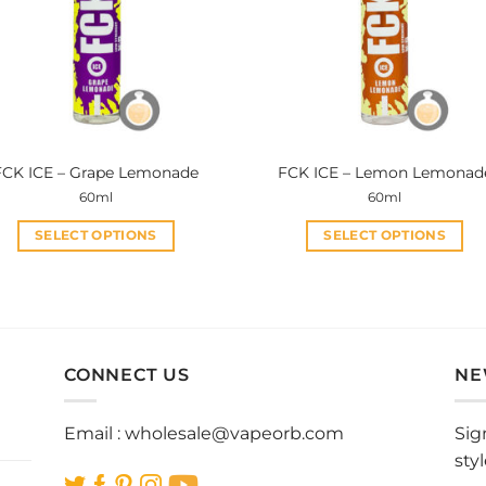
FCK ICE – Grape Lemonade
FCK ICE – Lemon Lemonad
60ml
60ml
SELECT OPTIONS
SELECT OPTIONS
This
This
product
product
has
has
multiple
multiple
variants.
variants.
CONNECT US
NE
The
The
options
options
Email :
wholesale@vapeorb.com
Sig
may
may
sty
be
be