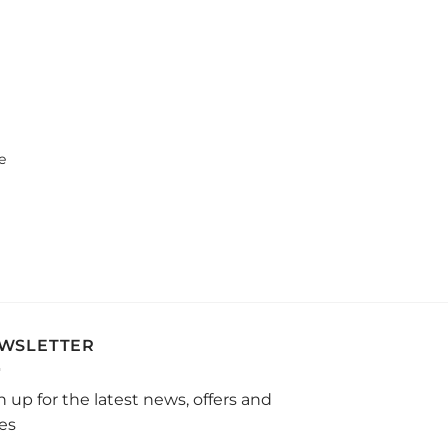
e
WSLETTER
n up for the latest news, offers and
les