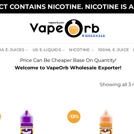
T CONTAINS NICOTINE. NICOTINE IS 
A E-JUICES
US E-LIQUIDS
NICOTINE
100ML E-JUICE
Price Can Be Cheaper Base On Quantity!
Welcome to VapeOrb Wholesale Exporter!
Showing all 3 
-13%