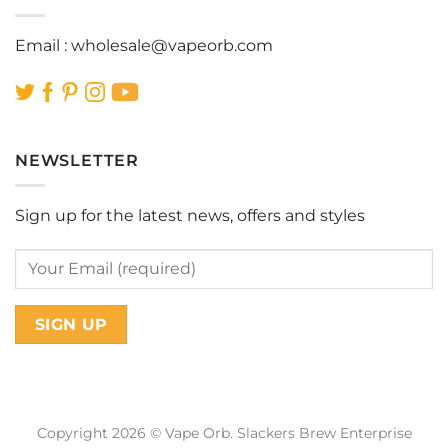
Email :
wholesale@vapeorb.com
NEWSLETTER
Sign up for the latest news, offers and styles
Copyright 2026 © Vape Orb. Slackers Brew Enterprise