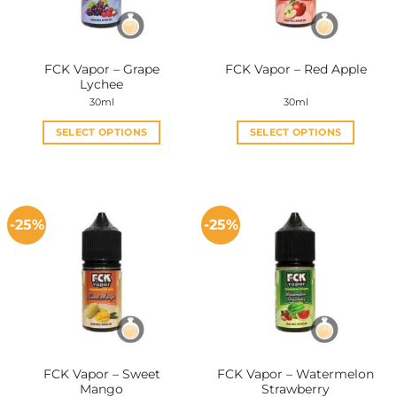
FCK Vapor – Grape
FCK Vapor – Red Apple
Lychee
30ml
30ml
SELECT OPTIONS
SELECT OPTIONS
This
This
product
product
has
has
multiple
multiple
-25%
-25%
variants.
variants.
The
The
options
options
may
may
be
be
chosen
chosen
on
on
the
the
FCK Vapor – Sweet
FCK Vapor – Watermelon
product
product
Mango
Strawberry
page
page