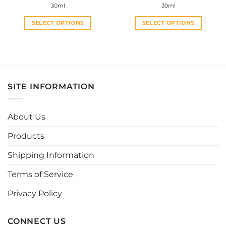
30ml
30ml
SELECT OPTIONS
SELECT OPTIONS
This
This
product
product
has
has
multiple
multiple
variants.
variants.
SITE INFORMATION
The
The
options
options
may
may
About Us
be
be
chosen
chosen
Products
on
on
the
the
Shipping Information
product
product
page
page
Terms of Service
Privacy Policy
CONNECT US