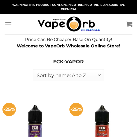
Skip
WARNING: THIS PRODUCT CONTAINS NICOTINE. NICOTINE IS AN ADDICTIVE
CHEMICAL
to
content
Price Can Be Cheaper Base On Quantity!
Welcome to VapeOrb Wholesale Online Store!
FCK-VAPOR
-25%
-25%