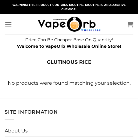
Skip
WARNING: THIS PRODUCT CONTAINS NICOTINE. NICOTINE IS AN ADDICTIVE
CHEMICAL
to
content
Price Can Be Cheaper Base On Quantity!
Welcome to VapeOrb Wholesale Online Store!
GLUTINOUS RICE
No products were found matching your selection.
SITE INFORMATION
About Us