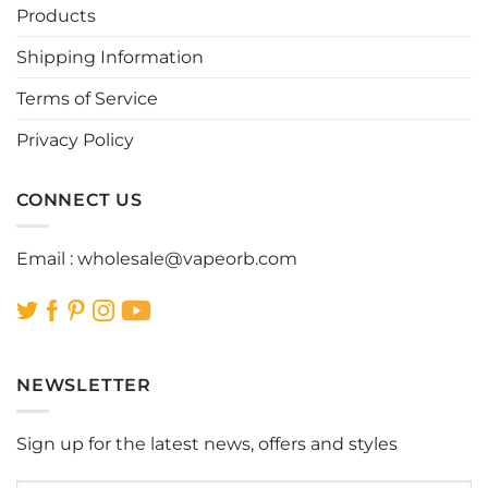
Products
Shipping Information
Terms of Service
Privacy Policy
CONNECT US
Email :
wholesale@vapeorb.com
NEWSLETTER
Sign up for the latest news, offers and styles