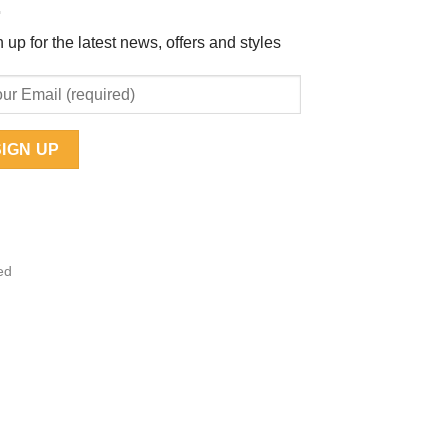
 up for the latest news, offers and styles
ed