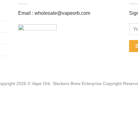
Email :
wholesale@vapeorb.com
Sign
opyright 2026 © Vape Orb. Slackers Brew Enterprise Copyright Reserv
Web Design Malaysia