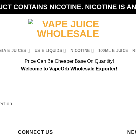
CT CONTAINS NICOTINE. NICOTINE IS A
IA E-JUICES
US E-LIQUIDS
NICOTINE
100ML E-JUICE
R
Price Can Be Cheaper Base On Quantity!
Welcome to VapeOrb Wholesale Exporter!
ction.
CONNECT US
NE