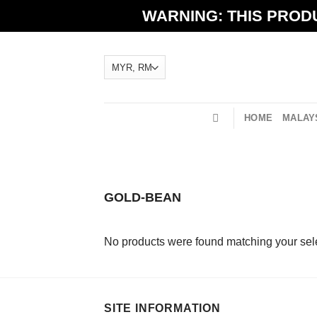
Skip
WARNING: THIS PRODU
to
content
HOME
MALAYS
GOLD-BEAN
No products were found matching your sele
SITE INFORMATION