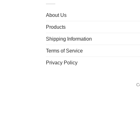
About Us
Products
Shipping Information
Terms of Service
Privacy Policy
C