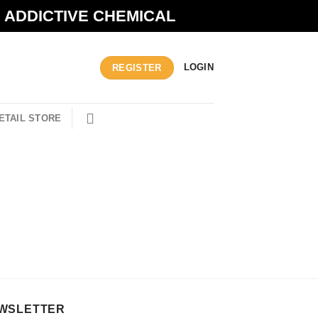
N ADDICTIVE CHEMICAL
LOGIN
REGISTER
ETAIL STORE
WSLETTER