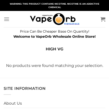
Skip
WARNING: THIS PRODUCT CONTAINS NICOTINE. NICOTINE IS AN ADDICTIVE
CHEMICAL
to
content
Price Can Be Cheaper Base On Quantity!
Welcome to VapeOrb Wholesale Online Store!
HIGH VG
No products were found matching your selection.
SITE INFORMATION
About Us