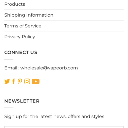
Products
Shipping Information
Terms of Service
Privacy Policy
CONNECT US
Email :
wholesale@vapeorb.com
NEWSLETTER
Sign up for the latest news, offers and styles