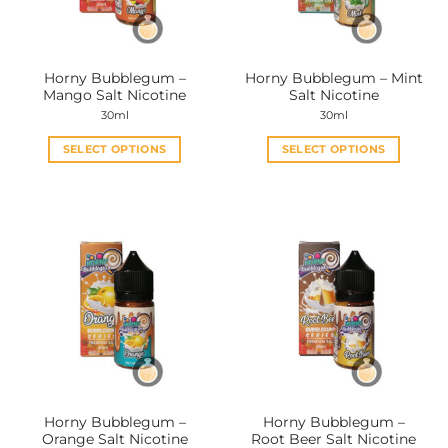
Horny Bubblegum –
Horny Bubblegum – Mint
Mango Salt Nicotine
Salt Nicotine
30ml
30ml
SELECT OPTIONS
SELECT OPTIONS
This
This
product
product
has
has
multiple
multiple
variants.
variants.
The
The
options
options
may
may
be
be
chosen
chosen
on
on
the
the
Horny Bubblegum –
Horny Bubblegum –
product
product
Orange Salt Nicotine
Root Beer Salt Nicotine
page
page