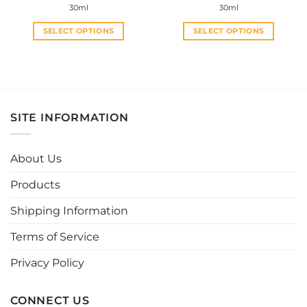
30ml
30ml
SELECT OPTIONS
SELECT OPTIONS
This
This
product
product
has
has
multiple
multiple
variants.
variants.
SITE INFORMATION
The
The
options
options
may
may
About Us
be
be
chosen
chosen
Products
on
on
the
the
Shipping Information
product
product
page
page
Terms of Service
Privacy Policy
CONNECT US