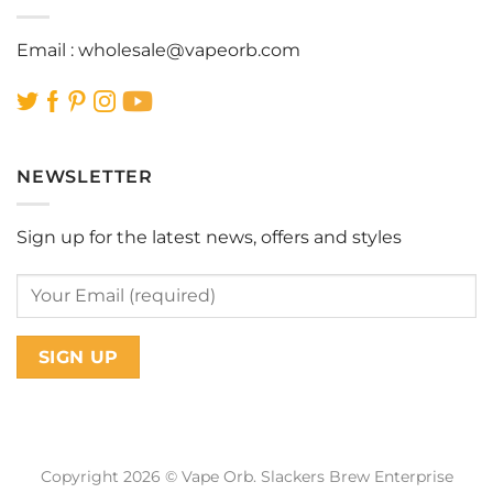
Email :
wholesale@vapeorb.com
NEWSLETTER
Sign up for the latest news, offers and styles
Copyright 2026 © Vape Orb. Slackers Brew Enterprise