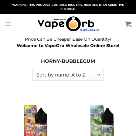
Skip
WARNING: THIS PRODUCT CONTAINS NICOTINE. NICOTINE IS AN ADDICTIVE
CHEMICAL
to
content
Price Can Be Cheaper Base On Quantity!
Welcome to VapeOrb Wholesale Online Store!
HORNY-BUBBLEGUM