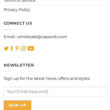
Terms of Service
Privacy Policy
CONNECT US
Email :
wholesale@vapeorb.com
NEWSLETTER
Sign up for the latest news, offers and styles