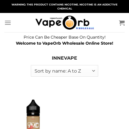
Skip
WARNING: THIS PRODUCT CONTAINS NICOTINE. NICOTINE IS AN ADDICTIVE
CHEMICAL
to
content
Price Can Be Cheaper Base On Quantity!
Welcome to VapeOrb Wholesale Online Store!
INNEVAPE