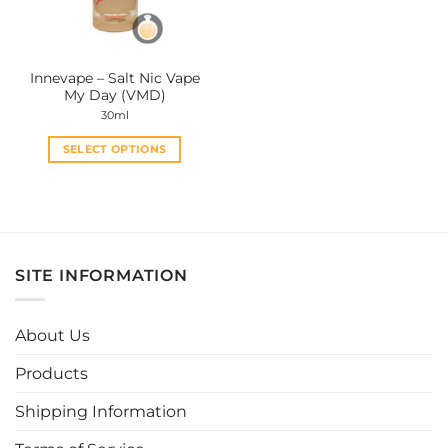
Innevape – Salt Nic Vape
My Day (VMD)
30ml
SELECT OPTIONS
This
product
has
multiple
variants.
SITE INFORMATION
The
options
may
About Us
be
chosen
Products
on
the
Shipping Information
product
page