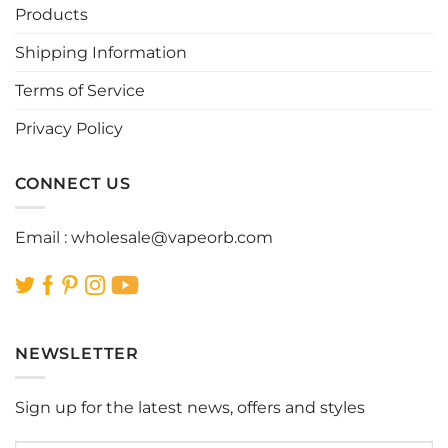
Products
Shipping Information
Terms of Service
Privacy Policy
CONNECT US
Email :
wholesale@vapeorb.com
NEWSLETTER
Sign up for the latest news, offers and styles