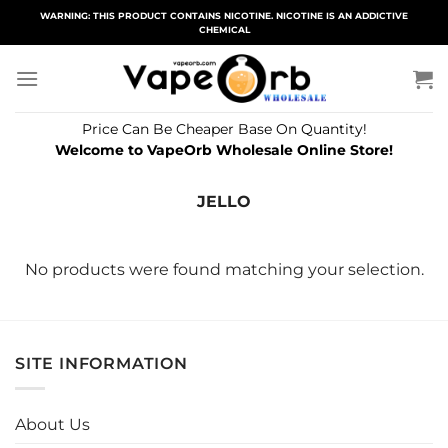
Skip
WARNING: THIS PRODUCT CONTAINS NICOTINE. NICOTINE IS AN ADDICTIVE
CHEMICAL
to
content
Price Can Be Cheaper Base On Quantity!
Welcome to VapeOrb Wholesale Online Store!
JELLO
No products were found matching your selection.
SITE INFORMATION
About Us