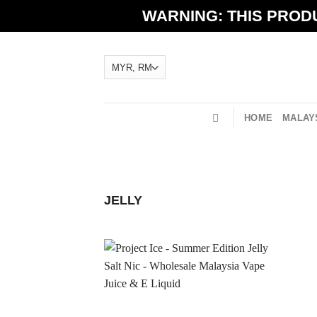
Skip
WARNING: THIS PRODU
to
content
HOME
MALAYS
JELLY