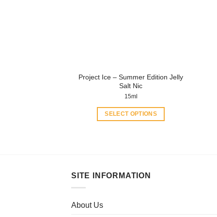
Project Ice – Summer Edition Jelly
Salt Nic
15ml
SELECT OPTIONS
This
product
has
multiple
variants.
SITE INFORMATION
The
options
may
About Us
be