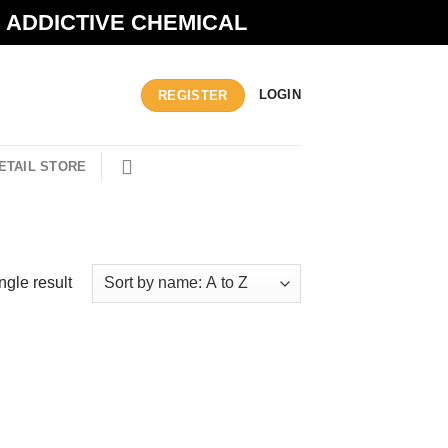
N ADDICTIVE CHEMICAL
LOGIN
REGISTER
ETAIL STORE
ngle result