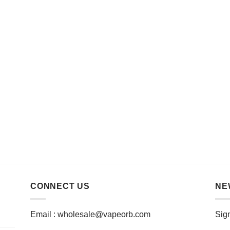
CONNECT US
NE
Email :
wholesale@vapeorb.com
Sign