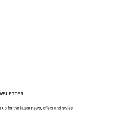
WSLETTER
 up for the latest news, offers and styles