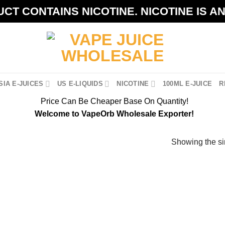
CT CONTAINS NICOTINE. NICOTINE IS A
IA E-JUICES
US E-LIQUIDS
NICOTINE
100ML E-JUICE
R
Price Can Be Cheaper Base On Quantity!
Welcome to VapeOrb Wholesale Exporter!
Showing the si