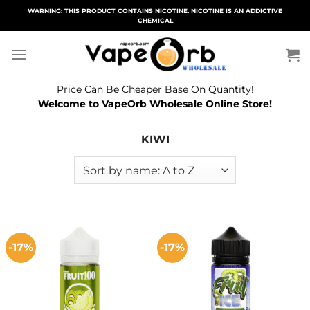
Skip
WARNING: THIS PRODUCT CONTAINS NICOTINE. NICOTINE IS AN ADDICTIVE
CHEMICAL
to
content
Price Can Be Cheaper Base On Quantity!
Welcome to VapeOrb Wholesale Online Store!
KIWI
-17%
-17%