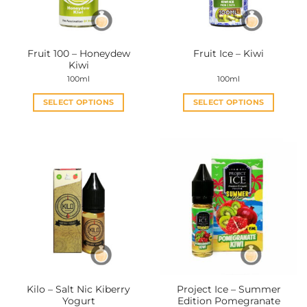
Fruit 100 – Honeydew
Fruit Ice – Kiwi
Kiwi
100ml
100ml
SELECT OPTIONS
SELECT OPTIONS
This
This
product
product
has
has
multiple
multiple
variants.
variants.
The
The
options
options
may
may
be
be
chosen
chosen
on
on
the
the
Kilo – Salt Nic Kiberry
Project Ice – Summer
product
product
Yogurt
Edition Pomegranate
page
page