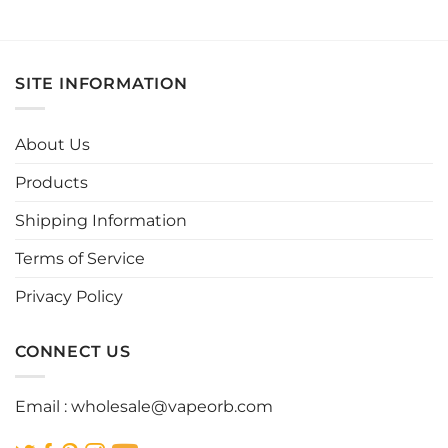
product
product
has
has
multiple
multiple
variants.
variants.
SITE INFORMATION
The
The
options
options
may
may
About Us
be
be
chosen
chosen
Products
on
on
the
the
Shipping Information
product
product
page
page
Terms of Service
Privacy Policy
CONNECT US
Email :
wholesale@vapeorb.com