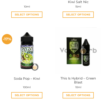
Kiwi Salt Nic
10ml
15ml
SELECT OPTIONS
SELECT OPTIONS
This
This
product
product
has
has
multiple
multiple
-17%
variants.
variants.
The
The
options
options
may
may
be
be
chosen
chosen
on
on
the
the
This Is Hybrid – Green
Soda Pop – Kiwi
product
product
Blast
page
page
100ml
10ml
SELECT OPTIONS
SELECT OPTIONS
This
This