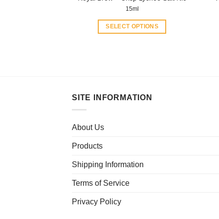
15ml
SELECT OPTIONS
This
product
has
multiple
variants.
The
SITE INFORMATION
options
may
About Us
be
chosen
Products
on
the
Shipping Information
product
Terms of Service
page
Privacy Policy