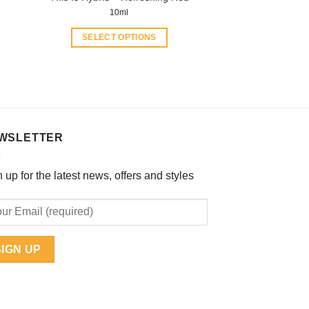
10ml
SELECT OPTIONS
This
product
has
multiple
variants.
The
WSLETTER
options
may
 up for the latest news, offers and styles
be
chosen
on
the
product
page