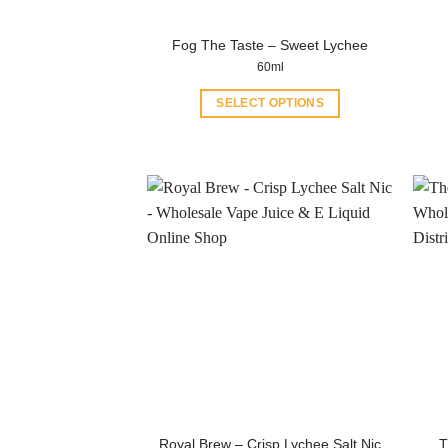
product
page
Fog The Taste – Sweet Lychee
60ml
SELECT OPTIONS
This
product
has
multiple
variants.
The
options
may
be
chosen
on
the
product
page
Royal Brew – Crisp Lychee Salt Nic
T