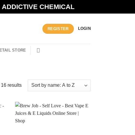
N ADDICTIVE CHEMICAL
LOGIN
REGISTER
ETAIL STORE
 16 results