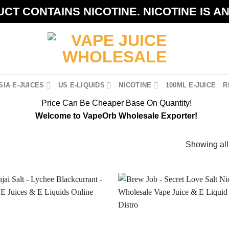
CT CONTAINS NICOTINE. NICOTINE IS A
IA E-JUICES
US E-LIQUIDS
NICOTINE
100ML E-JUICE
R
Price Can Be Cheaper Base On Quantity!
Welcome to VapeOrb Wholesale Exporter!
Showing all