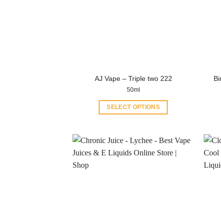
AJ Vape – Triple two 222
Bi
50ml
SELECT OPTIONS
This
product
has
multiple
variants.
The
options
may
be