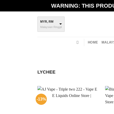
Skip
WARNING: THIS PRODU
to
content
MYR, RM
Malaysian Ringgit
HOME
MALAYS
LYCHEE
-13%