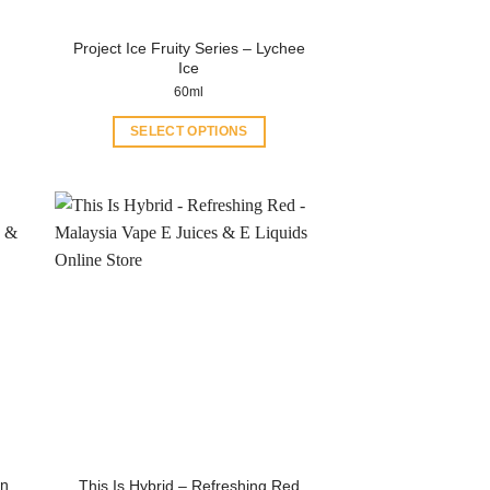
product
page
Project Ice Fruity Series – Lychee
Ice
60ml
SELECT OPTIONS
This
product
has
multiple
variants.
The
options
may
be
chosen
on
the
product
on
This Is Hybrid – Refreshing Red
page