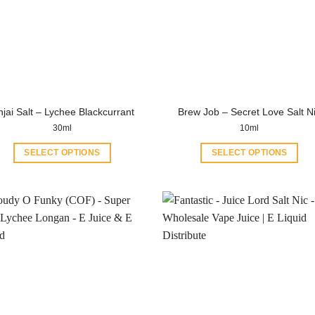
njai Salt – Lychee Blackcurrant
Brew Job – Secret Love Salt N
30ml
10ml
SELECT OPTIONS
SELECT OPTIONS
This
This
product
product
has
has
multiple
multiple
variants.
variants.
The
The
options
options
may
may
be
be