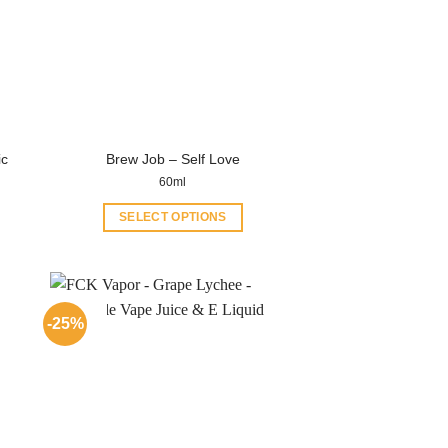
ic
Brew Job – Self Love
60ml
SELECT OPTIONS
This
product
has
multiple
-25%
variants.
The
options
may
be