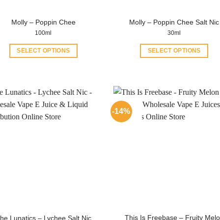
product
product
page
Molly – Poppin Chee
Molly – Poppin Chee Salt Nic
page
100ml
30ml
SELECT OPTIONS
SELECT OPTIONS
This
This
product
product
has
has
multiple
multiple
variants.
variants.
-14%
The
The
options
options
may
may
be
be
chosen
chosen
on
on
the
the
product
product
page
page
This Is Freebase – Fruity Mel
he Lunatics – Lychee Salt Nic