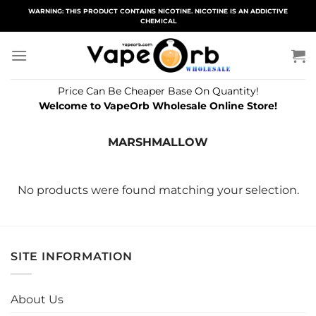
Skip
WARNING: THIS PRODUCT CONTAINS NICOTINE. NICOTINE IS AN ADDICTIVE
CHEMICAL
to
content
Price Can Be Cheaper Base On Quantity!
Welcome to VapeOrb Wholesale Online Store!
MARSHMALLOW
No products were found matching your selection.
SITE INFORMATION
About Us