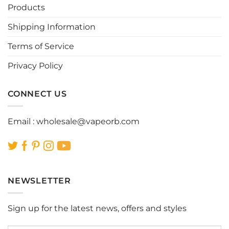
Products
Shipping Information
Terms of Service
Privacy Policy
CONNECT US
Email :
wholesale@vapeorb.com
NEWSLETTER
Sign up for the latest news, offers and styles