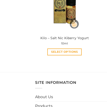
Kilo – Salt Nic Kiberry Yogurt
10ml
SELECT OPTIONS
This
product
has
multiple
variants.
SITE INFORMATION
The
options
may
About Us
be
Products