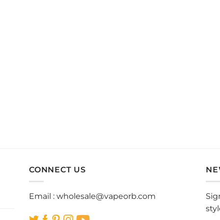
CONNECT US
NE
Email :
wholesale@vapeorb.com
Sig
sty