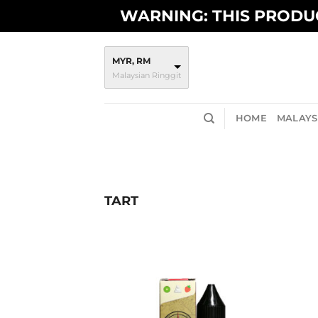
Skip
WARNING: THIS PRODUC
to
content
MYR, RM
Malaysian Ringgit
HOME
MALAYSI
TART