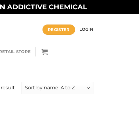
AN ADDICTIVE CHEMICAL
REGISTER
LOGIN
RETAIL STORE
result