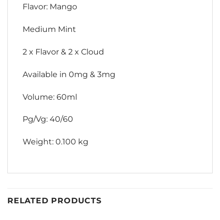
Flavor: Mango
Medium Mint
2 x Flavor & 2 x Cloud
Available in 0mg & 3mg
Volume: 60ml
Pg/Vg: 40/60
Weight: 0.100 kg
RELATED PRODUCTS