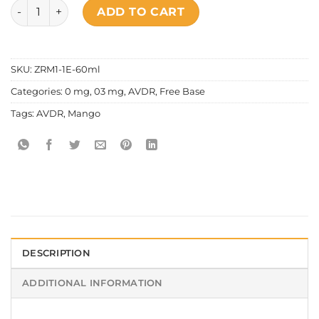
AVDR - Hotshot quantity
ADD TO CART
SKU:
ZRM1-1E-60ml
Categories:
0 mg
,
03 mg
,
AVDR
,
Free Base
Tags:
AVDR
,
Mango
DESCRIPTION
ADDITIONAL INFORMATION