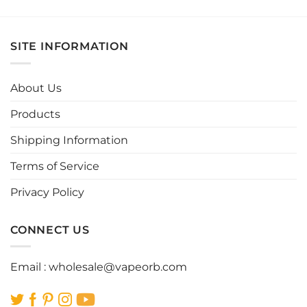
product
product
has
has
multiple
multiple
SITE INFORMATION
variants.
variants.
The
The
options
options
About Us
may
may
be
be
Products
chosen
chosen
Shipping Information
on
on
the
the
Terms of Service
product
product
page
page
Privacy Policy
CONNECT US
Email :
wholesale@vapeorb.com