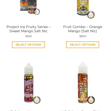
may
may
be
be
chosen
chosen
on
on
the
the
Project Ice Fruity Series –
Fruit Combo – Orange
product
product
Sweet Mango Salt Nic
Mango (Salt Nic)
page
page
10ml
30ml
SELECT OPTIONS
SELECT OPTIONS
This
This
product
product
has
has
multiple
multiple
variants.
variants.
The
The
options
options
may
may
be
be
chosen
chosen
on
on
the
the