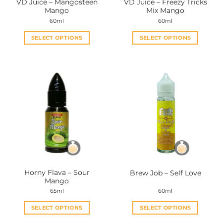
VD Juice – Mangosteen
VD Juice – Freezy Tricks
product
product
Mango
Mix Mango
page
page
60ml
60ml
SELECT OPTIONS
SELECT OPTIONS
This
This
product
product
has
has
multiple
multiple
variants.
variants.
The
The
options
options
may
may
be
be
chosen
chosen
on
on
the
the
Horny Flava – Sour
Brew Job – Self Love
product
product
Mango
page
page
65ml
60ml
SELECT OPTIONS
SELECT OPTIONS
This
This