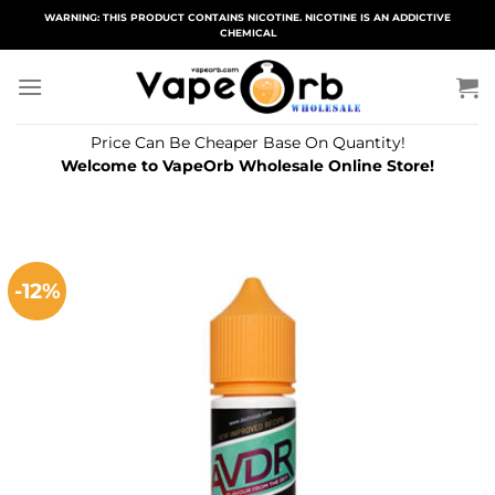
Skip
WARNING: THIS PRODUCT CONTAINS NICOTINE. NICOTINE IS AN ADDICTIVE
CHEMICAL
to
content
Price Can Be Cheaper Base On Quantity!
Welcome to VapeOrb Wholesale Online Store!
-12%