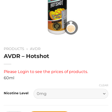
PRODUCTS
»
AVDR
AVDR – Hotshot
Please
Login
to see the prices of products.
60ml
CLEAR
Nicotine Level