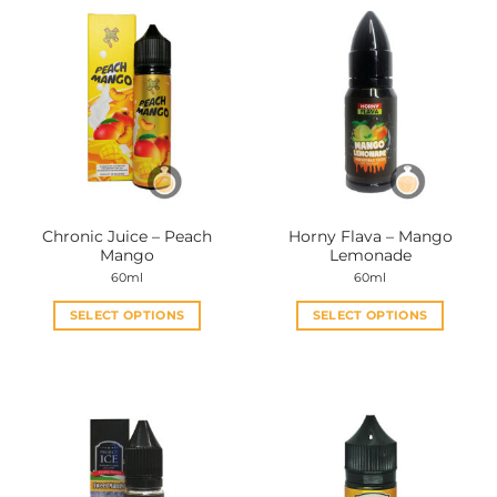
Chronic Juice – Peach
Horny Flava – Mango
Mango
Lemonade
60ml
60ml
SELECT OPTIONS
SELECT OPTIONS
This
This
product
product
has
has
multiple
multiple
variants.
variants.
The
The
options
options