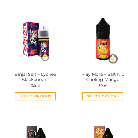
Binjai Salt – Lychee
Play More – Salt Nic
Blackcurrant
Cooling Mango
30ml
30ml
SELECT OPTIONS
SELECT OPTIONS
This
This
product
product
has
has
multiple
multiple
variants.
variants.
The
The