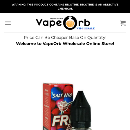
Skip
WARNING: THIS PRODUCT CONTAINS NICOTINE. NICOTINE IS AN ADDICTIVE
CHEMICAL
to
content
Price Can Be Cheaper Base On Quantity!
Welcome to VapeOrb Wholesale Online Store!