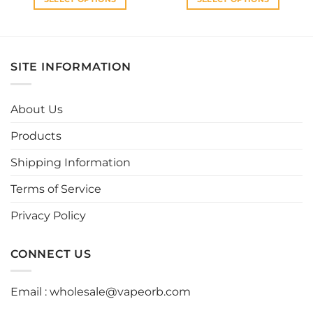
This
This
product
product
has
has
multiple
multiple
SITE INFORMATION
variants.
variants.
The
The
options
options
About Us
may
may
be
be
Products
chosen
chosen
Shipping Information
on
on
the
the
Terms of Service
product
product
page
page
Privacy Policy
CONNECT US
Email :
wholesale@vapeorb.com