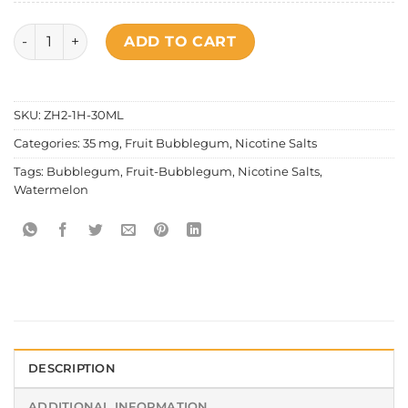
Fruit Bubblegum - Watermelon Salt Nic quantity
ADD TO CART
SKU:
ZH2-1H-30ML
Categories:
35 mg
,
Fruit Bubblegum
,
Nicotine Salts
Tags:
Bubblegum
,
Fruit-Bubblegum
,
Nicotine Salts
,
Watermelon
DESCRIPTION
ADDITIONAL INFORMATION