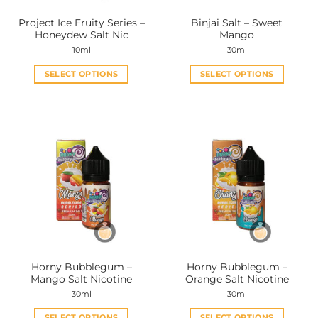
the
the
Project Ice Fruity Series –
Binjai Salt – Sweet
product
product
Honeydew Salt Nic
Mango
page
page
10ml
30ml
SELECT OPTIONS
SELECT OPTIONS
This
This
product
product
has
has
multiple
multiple
variants.
variants.
The
The
options
options
may
may
be
be
chosen
chosen
on
on
the
the
Horny Bubblegum –
Horny Bubblegum –
product
product
Mango Salt Nicotine
Orange Salt Nicotine
page
page
30ml
30ml
SELECT OPTIONS
SELECT OPTIONS