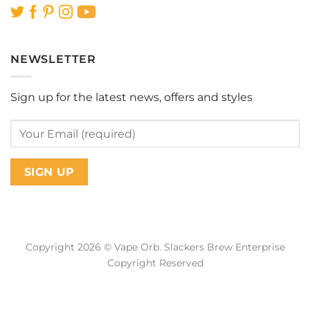
NEWSLETTER
Sign up for the latest news, offers and styles
Copyright 2026 © Vape Orb. Slackers Brew Enterprise
Copyright Reserved
Web Design Malaysia