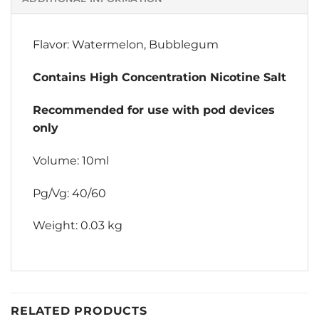
Flavor: Watermelon, Bubblegum
Contains High Concentration Nicotine Salt
Recommended for use with pod devices
only
Volume: 10ml
Pg/Vg: 40/60
Weight: 0.03 kg
RELATED PRODUCTS