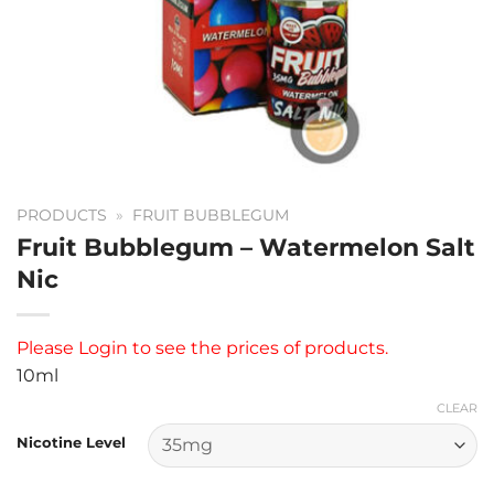
PRODUCTS
»
FRUIT BUBBLEGUM
Fruit Bubblegum – Watermelon Salt
Nic
Please
Login
to see the prices of products.
10ml
CLEAR
Nicotine Level