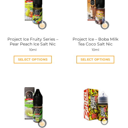
options
options
may
may
be
be
chosen
chosen
on
on
the
the
Project Ice Fruity Series –
Project Ice – Boba Milk
product
product
Pear Peach Ice Salt Nic
Tea Coco Salt Nic
page
page
10ml
10ml
SELECT OPTIONS
SELECT OPTIONS
This
This
product
product
has
has
multiple
multiple
variants.
variants.
The
The
options
options
may
may
be
be
chosen
chosen
on
on