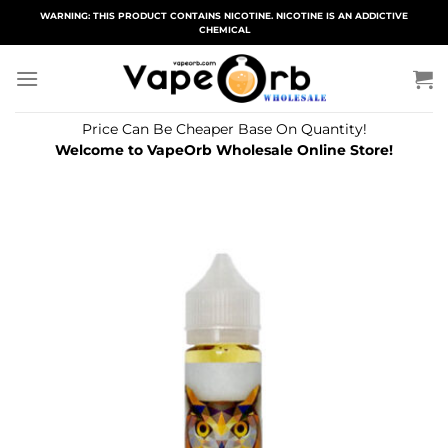
Skip
WARNING: THIS PRODUCT CONTAINS NICOTINE. NICOTINE IS AN ADDICTIVE
CHEMICAL
to
content
Price Can Be Cheaper Base On Quantity!
Welcome to VapeOrb Wholesale Online Store!