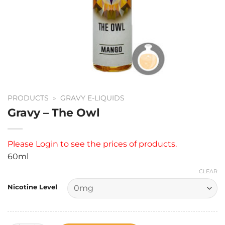
PRODUCTS
»
GRAVY E-LIQUIDS
Gravy – The Owl
Please
Login
to see the prices of products.
60ml
CLEAR
Nicotine Level