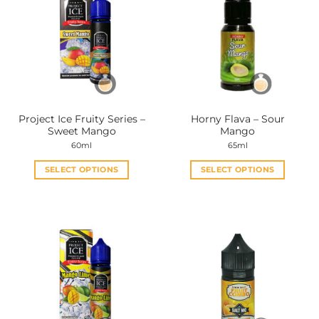
Project Ice Fruity Series –
Horny Flava – Sour
Sweet Mango
Mango
60ml
65ml
SELECT OPTIONS
SELECT OPTIONS
This
This
product
product
has
has
multiple
multiple
variants.
variants.
The
The
options
options
may
may
be
be