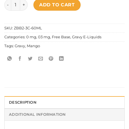
Gravy - The Owl quantity
ADD TO CART
SKU:
ZBB2-3C-60ML
Categories:
0 mg
,
03 mg
,
Free Base
,
Gravy E-Liquids
Tags:
Gravy
,
Mango
DESCRIPTION
ADDITIONAL INFORMATION