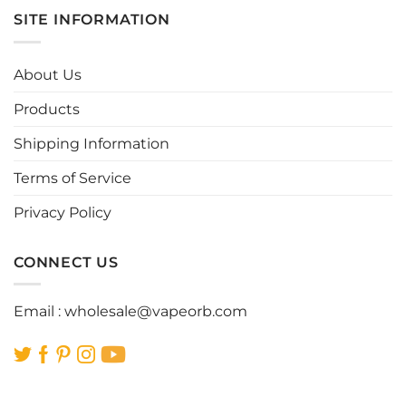
multiple
multiple
SITE INFORMATION
variants.
variants.
The
The
options
options
About Us
may
may
be
be
Products
chosen
chosen
Shipping Information
on
on
the
the
Terms of Service
product
product
page
page
Privacy Policy
CONNECT US
Email :
wholesale@vapeorb.com