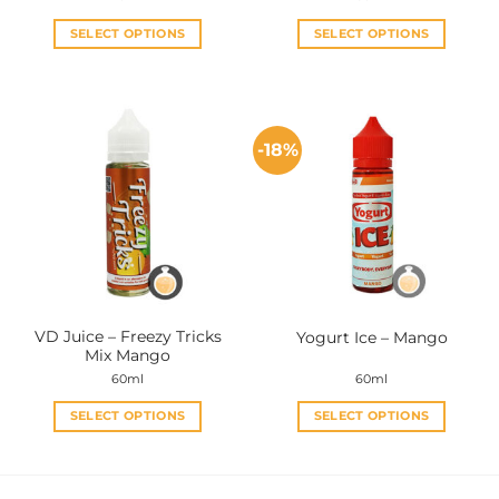
SELECT OPTIONS
SELECT OPTIONS
This
This
product
product
has
has
multiple
multiple
-18%
variants.
variants.
The
The
options
options
may
may
be
be
chosen
chosen
on
on
the
the
VD Juice – Freezy Tricks
Yogurt Ice – Mango
product
product
Mix Mango
page
page
60ml
60ml
SELECT OPTIONS
SELECT OPTIONS
This
This
product
product
has
has