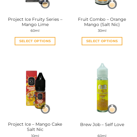
chosen
chosen
on
on
the
the
Project Ice Fruity Series –
Fruit Combo – Orange
product
product
Mango Lime
Mango (Salt Nic)
page
page
60ml
30ml
SELECT OPTIONS
SELECT OPTIONS
This
This
product
product
has
has
multiple
multiple
variants.
variants.
The
The
options
options
may
may
be
be
chosen
chosen
on
on
the
the
Project Ice – Mango Cake
Brew Job – Self Love
product
product
Salt Nic
page
page
10ml
60ml