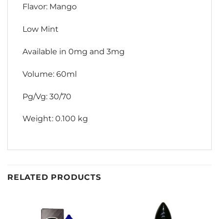
Flavor: Mango
Low Mint
Available in 0mg and 3mg
Volume: 60ml
Pg/Vg: 30/70
Weight: 0.100 kg
RELATED PRODUCTS