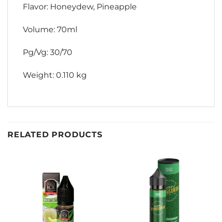
Flavor: Honeydew, Pineapple
Volume: 70ml
Pg/Vg: 30/70
Weight: 0.110 kg
RELATED PRODUCTS