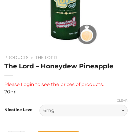
PRODUCTS
»
THE LORD
The Lord – Honeydew Pineapple
Please
Login
to see the prices of products.
70ml
CLEAR
Nicotine Level