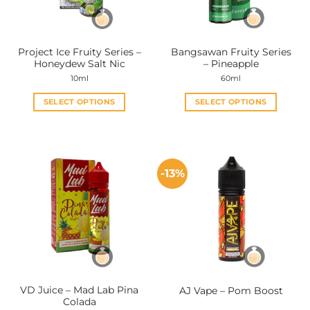
Project Ice Fruity Series –
Bangsawan Fruity Series
Honeydew Salt Nic
– Pineapple
10ml
60ml
SELECT OPTIONS
SELECT OPTIONS
This
This
product
product
has
has
multiple
multiple
-13%
variants.
variants.
The
The
options
options
may
may
be
be
chosen
chosen
on
on
the
the
VD Juice – Mad Lab Pina
AJ Vape – Pom Boost
product
product
Colada
page
page