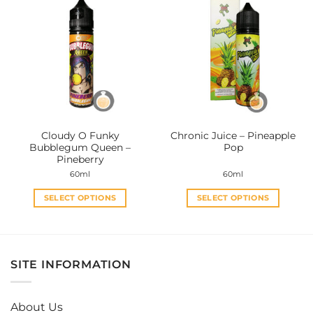
multiple
multiple
variants.
variants.
The
The
options
options
may
may
be
be
chosen
chosen
on
on
the
the
Cloudy O Funky
Chronic Juice – Pineapple
product
product
Bubblegum Queen –
Pop
page
page
Pineberry
60ml
60ml
SELECT OPTIONS
SELECT OPTIONS
This
This
product
product
has
has
multiple
multiple
SITE INFORMATION
variants.
variants.
The
The
options
options
About Us