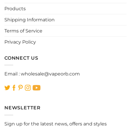
may
may
be
be
Products
chosen
chosen
Shipping Information
on
on
the
the
Terms of Service
product
product
page
page
Privacy Policy
CONNECT US
Email :
wholesale@vapeorb.com
NEWSLETTER
Sign up for the latest news, offers and styles