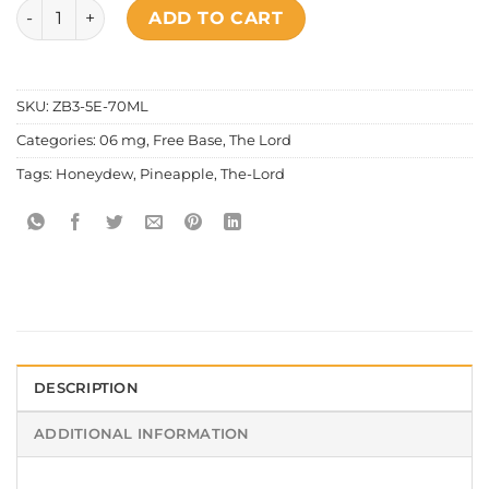
The Lord - Honeydew Pineapple quantity
ADD TO CART
SKU:
ZB3-5E-70ML
Categories:
06 mg
,
Free Base
,
The Lord
Tags:
Honeydew
,
Pineapple
,
The-Lord
DESCRIPTION
ADDITIONAL INFORMATION