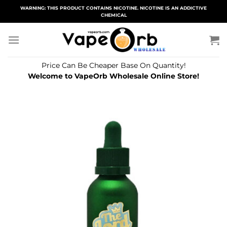
Skip
WARNING: THIS PRODUCT CONTAINS NICOTINE. NICOTINE IS AN ADDICTIVE
CHEMICAL
to
content
Price Can Be Cheaper Base On Quantity!
Welcome to VapeOrb Wholesale Online Store!