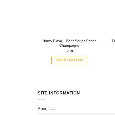
Horny Flava – Beer Series Prince
P
Champagne
120ml
SELECT OPTIONS
This
product
has
multiple
variants.
SITE INFORMATION
The
options
may
About Us
be