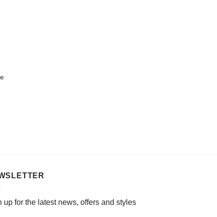
le
WSLETTER
 up for the latest news, offers and styles