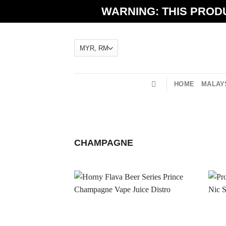
Skip
WARNING: THIS PRODU
to
content
HOME
MALAYS
CHAMPAGNE