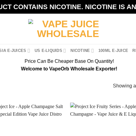
CT CONTAINS NICOTINE. NICOTINE IS A
IA E-JUICES
US E-LIQUIDS
NICOTINE
100ML E-JUICE
R
Price Can Be Cheaper Base On Quantity!
Welcome to VapeOrb Wholesale Exporter!
Showing al