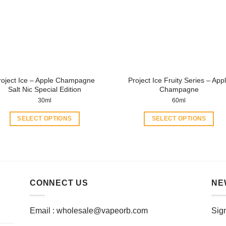
roject Ice – Apple Champagne
Project Ice Fruity Series – App
Salt Nic Special Edition
Champagne
30ml
60ml
SELECT OPTIONS
SELECT OPTIONS
This
This
product
product
has
has
multiple
multiple
variants.
variants.
CONNECT US
NE
The
The
options
options
Email :
wholesale@vapeorb.com
Sign
may
may
be
be