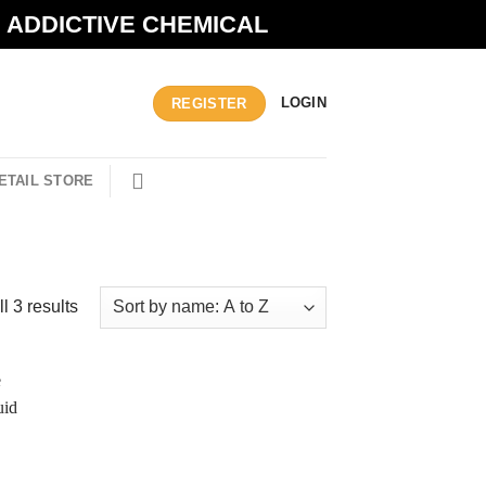
N ADDICTIVE CHEMICAL
LOGIN
REGISTER
ETAIL STORE
l 3 results