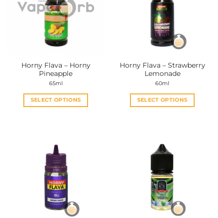
Horny Flava – Horny
Horny Flava – Strawberry
Pineapple
Lemonade
65ml
60ml
SELECT OPTIONS
SELECT OPTIONS
This
This
product
product
has
has
multiple
multiple
variants.
variants.
The
The
options
options
may
may
be
be
chosen
chosen
on
on