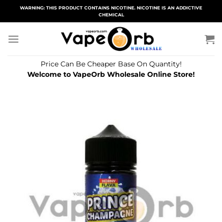
Skip
WARNING: THIS PRODUCT CONTAINS NICOTINE. NICOTINE IS AN ADDICTIVE
CHEMICAL
to
content
Price Can Be Cheaper Base On Quantity!
Welcome to VapeOrb Wholesale Online Store!