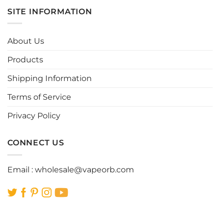
multiple
multiple
SITE INFORMATION
variants.
variants.
The
The
options
options
About Us
may
may
be
be
Products
chosen
chosen
Shipping Information
on
on
the
the
Terms of Service
product
product
page
page
Privacy Policy
CONNECT US
Email :
wholesale@vapeorb.com