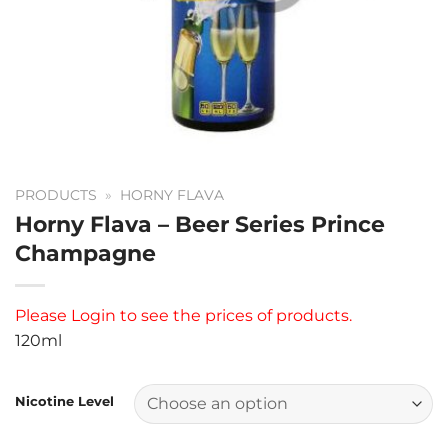
PRODUCTS
»
HORNY FLAVA
Horny Flava – Beer Series Prince
Champagne
Please
Login
to see the prices of products.
120ml
Nicotine Level