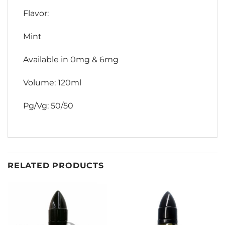
Flavor:
Mint
Available in 0mg & 6mg
Volume: 120ml
Pg/Vg: 50/50
RELATED PRODUCTS