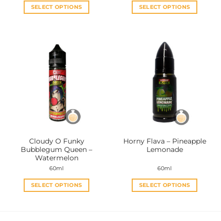
SELECT OPTIONS
SELECT OPTIONS
This
This
product
product
has
has
multiple
multiple
variants.
variants.
The
The
options
options
may
may
be
be
chosen
chosen
on
on
the
the
Cloudy O Funky
Horny Flava – Pineapple
product
product
Bubblegum Queen –
Lemonade
page
page
Watermelon
60ml
60ml
SELECT OPTIONS
SELECT OPTIONS
This
This
product
product
has
has