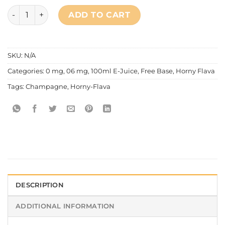
Horny Flava - Beer Series Prince Champagne quantity
ADD TO CART
SKU:
N/A
Categories:
0 mg
,
06 mg
,
100ml E-Juice
,
Free Base
,
Horny Flava
Tags:
Champagne
,
Horny-Flava
DESCRIPTION
ADDITIONAL INFORMATION