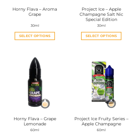
the
the
Horny Flava – Aroma
Project Ice – Apple
product
product
Grape
Champagne Salt Nic
page
page
Special Edition
30ml
30ml
SELECT OPTIONS
SELECT OPTIONS
This
This
product
product
has
has
multiple
multiple
variants.
variants.
The
The
options
options
may
may
be
be
chosen
chosen
on
on
the
the
Horny Flava – Grape
Project Ice Fruity Series –
product
product
Lemonade
Apple Champagne
page
page
60ml
60ml