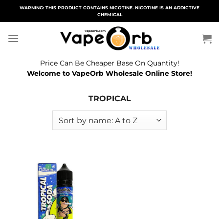
Skip
WARNING: THIS PRODUCT CONTAINS NICOTINE. NICOTINE IS AN ADDICTIVE
CHEMICAL
to
content
Price Can Be Cheaper Base On Quantity!
Welcome to VapeOrb Wholesale Online Store!
TROPICAL