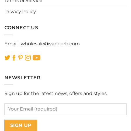
Terms of Service
Privacy Policy
CONNECT US
Email :
wholesale@vapeorb.com
NEWSLETTER
Sign up for the latest news, offers and styles