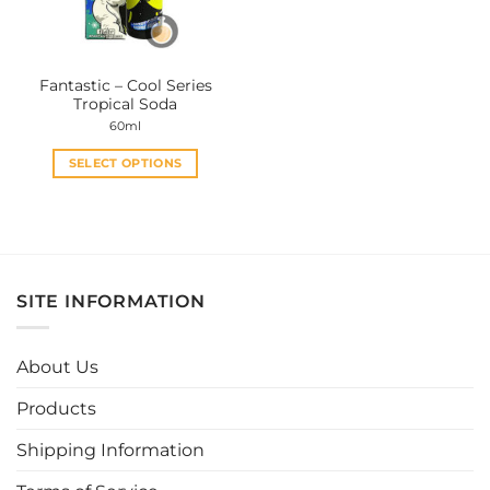
Fantastic – Cool Series
Tropical Soda
60ml
SELECT OPTIONS
This
product
has
multiple
variants.
SITE INFORMATION
The
options
may
About Us
be
chosen
Products
on
the
Shipping Information
product
page