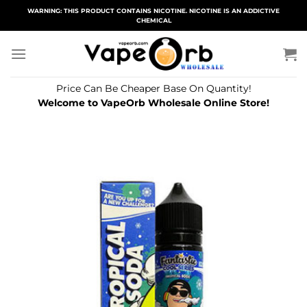
Skip
WARNING: THIS PRODUCT CONTAINS NICOTINE. NICOTINE IS AN ADDICTIVE
CHEMICAL
to
content
Price Can Be Cheaper Base On Quantity!
Welcome to VapeOrb Wholesale Online Store!