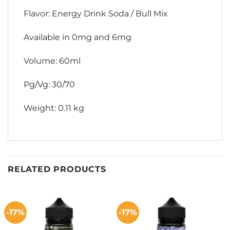
Flavor: Energy Drink Soda / Bull Mix
Available in 0mg and 6mg
Volume: 60ml
Pg/Vg: 30/70
Weight: 0.11 kg
RELATED PRODUCTS
-17%
-17%