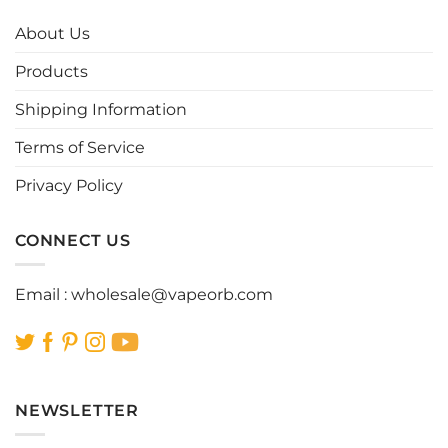
The
The
options
options
About Us
may
may
be
be
Products
chosen
chosen
Shipping Information
on
on
the
the
Terms of Service
product
product
page
page
Privacy Policy
CONNECT US
Email :
wholesale@vapeorb.com
NEWSLETTER