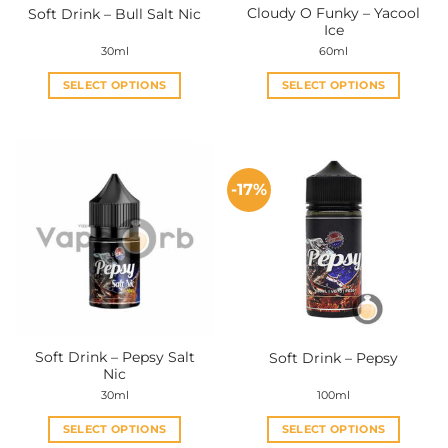
Cloudy O Funky – Yacool
Soft Drink – Bull Salt Nic
product
product
Ice
page
page
30ml
60ml
SELECT OPTIONS
SELECT OPTIONS
This
This
product
product
has
has
multiple
multiple
-17%
variants.
variants.
The
The
options
options
may
may
be
be
chosen
chosen
on
on
the
the
Soft Drink – Pepsy Salt
Soft Drink – Pepsy
product
product
Nic
page
page
30ml
100ml
SELECT OPTIONS
SELECT OPTIONS