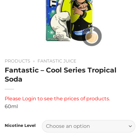
PRODUCTS
»
FANTASTIC JUICE
Fantastic – Cool Series Tropical
Soda
Please
Login
to see the prices of products.
60ml
Nicotine Level