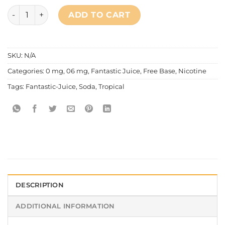
Fantastic - Cool Series Tropical Soda quantity
ADD TO CART
SKU:
N/A
Categories:
0 mg
,
06 mg
,
Fantastic Juice
,
Free Base
,
Nicotine
Tags:
Fantastic-Juice
,
Soda
,
Tropical
DESCRIPTION
ADDITIONAL INFORMATION