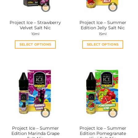
chosen
chosen
on
on
the
the
Project Ice – Strawberry
Project Ice – Summer
product
product
Velvet Salt Nic
Edition Jelly Salt Nic
page
page
10ml
15ml
SELECT OPTIONS
SELECT OPTIONS
This
This
product
product
has
has
multiple
multiple
variants.
variants.
The
The
options
options
may
may
be
be
chosen
chosen
on
on
the
the
Project Ice – Summer
Project Ice – Summer
product
product
Edition Marinda Grape
Edition Pomegranate
page
page