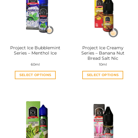
The
The
options
options
may
may
be
be
chosen
chosen
on
on
the
the
Project Ice Bubblemint
Project Ice Creamy
product
product
Series – Menthol Ice
Series – Banana Nut
page
page
Bread Salt Nic
60ml
10ml
SELECT OPTIONS
SELECT OPTIONS
This
This
product
product
has
has
multiple
multiple
variants.
variants.
The
The
options
options
may
may
be
be