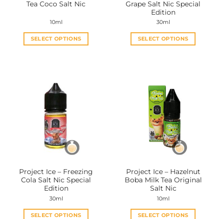
Tea Coco Salt Nic
Grape Salt Nic Special
page
page
Edition
10ml
30ml
SELECT OPTIONS
SELECT OPTIONS
This
This
product
product
has
has
multiple
multiple
variants.
variants.
The
The
options
options
may
may
be
be
chosen
chosen
on
on
the
the
Project Ice – Freezing
Project Ice – Hazelnut
product
product
Cola Salt Nic Special
Boba Milk Tea Original
page
page
Edition
Salt Nic
30ml
10ml
SELECT OPTIONS
SELECT OPTIONS