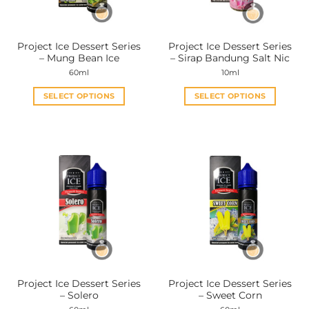
chosen
chosen
on
on
the
the
Project Ice Dessert Series
Project Ice Dessert Series
product
product
– Mung Bean Ice
– Sirap Bandung Salt Nic
page
page
60ml
10ml
SELECT OPTIONS
SELECT OPTIONS
This
This
product
product
has
has
multiple
multiple
variants.
variants.
The
The
options
options
may
may
be
be
chosen
chosen
on
on
the
the
Project Ice Dessert Series
Project Ice Dessert Series
product
product
– Solero
– Sweet Corn
page
page