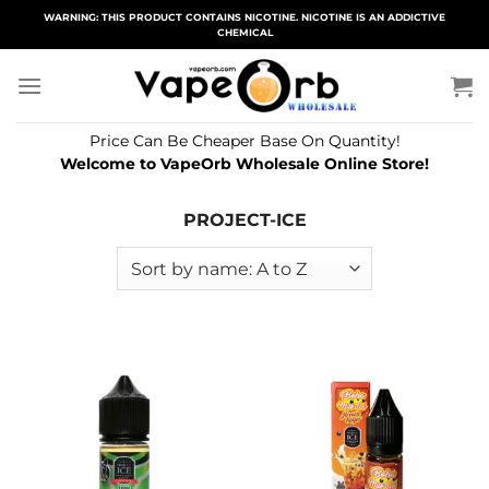
Skip
WARNING: THIS PRODUCT CONTAINS NICOTINE. NICOTINE IS AN ADDICTIVE
CHEMICAL
to
content
Price Can Be Cheaper Base On Quantity!
Welcome to VapeOrb Wholesale Online Store!
PROJECT-ICE