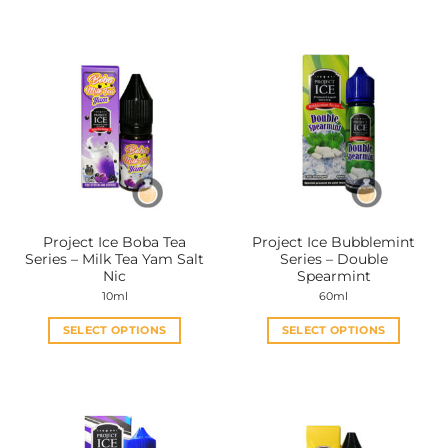
product
product
has
has
multiple
multiple
variants.
variants.
The
The
options
options
may
may
be
be
chosen
chosen
on
on
the
the
Project Ice Boba Tea
Project Ice Bubblemint
product
product
Series – Milk Tea Yam Salt
Series – Double
page
page
Nic
Spearmint
10ml
60ml
SELECT OPTIONS
SELECT OPTIONS
This
This
product
product
has
has
multiple
multiple
variants.
variants.