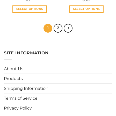
60ml
60ml
SELECT OPTIONS
SELECT OPTIONS
This
This
product
product
has
has
1
2
multiple
multiple
variants.
variants.
The
The
options
options
SITE INFORMATION
may
may
be
be
chosen
chosen
About Us
on
on
the
the
Products
product
product
page
page
Shipping Information
Terms of Service
Privacy Policy