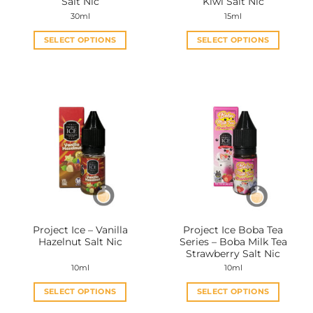
Salt Nic
Kiwi Salt Nic
30ml
15ml
SELECT OPTIONS
SELECT OPTIONS
This
This
product
product
has
has
multiple
multiple
variants.
variants.
The
The
options
options
may
may
be
be
chosen
chosen
on
on
the
the
Project Ice – Vanilla
Project Ice Boba Tea
product
product
Hazelnut Salt Nic
Series – Boba Milk Tea
page
page
Strawberry Salt Nic
10ml
10ml
SELECT OPTIONS
SELECT OPTIONS
This
This