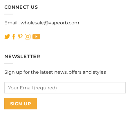
CONNECT US
Email :
wholesale@vapeorb.com
NEWSLETTER
Sign up for the latest news, offers and styles