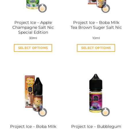
Project Ice – Apple
Project Ice – Boba Milk
Champagne Salt Nic
Tea Brown Suger Salt Nic
Special Edition
30ml
10ml
SELECT OPTIONS
SELECT OPTIONS
This
This
product
product
has
has
multiple
multiple
variants.
variants.
The
The
options
options
may
may
be
be
chosen
chosen
on
on
the
the
Project Ice – Boba Milk
Project Ice – Bubblegum
product
product