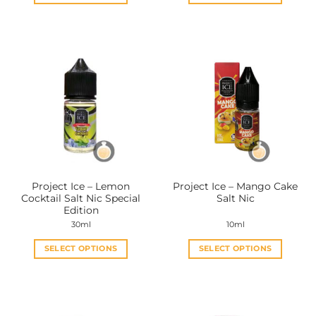
This
This
product
product
has
has
multiple
multiple
variants.
variants.
The
The
options
options
may
may
be
be
chosen
chosen
on
on
the
the
Project Ice – Lemon
Project Ice – Mango Cake
product
product
Cocktail Salt Nic Special
Salt Nic
page
page
Edition
30ml
10ml
SELECT OPTIONS
SELECT OPTIONS
This
This
product
product
has
has
multiple
multiple