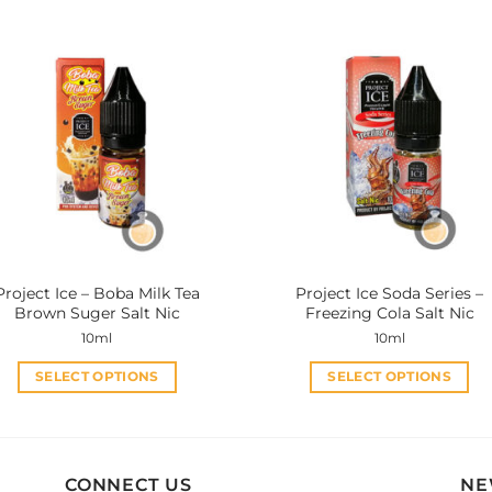
has
has
multiple
multiple
variants.
variants.
The
The
options
options
may
may
be
be
chosen
chosen
on
on
the
the
product
product
Project Ice – Boba Milk Tea
Project Ice Soda Series –
page
page
Brown Suger Salt Nic
Freezing Cola Salt Nic
10ml
10ml
SELECT OPTIONS
SELECT OPTIONS
This
This
product
product
has
has
multiple
multiple
CONNECT US
NE