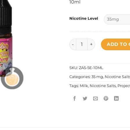
10ml
Nicotine Level
Project Ice Boba Tea Series 
ADD TO 
SKU:
ZA5-5E-10ML
Categories:
35 mg
,
Nicotine Salt
Tags:
Milk
,
Nicotine Salts
,
Projec