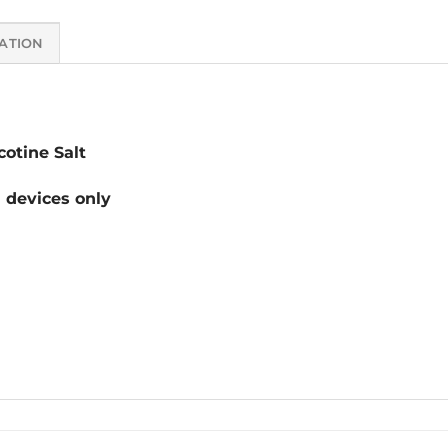
ATION
otine Salt
devices only