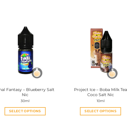
nal Fantasy – Blueberry Salt
Project Ice – Boba Milk Te
Nic
Coco Salt Nic
30ml
10ml
SELECT OPTIONS
SELECT OPTIONS
This
This
product
product