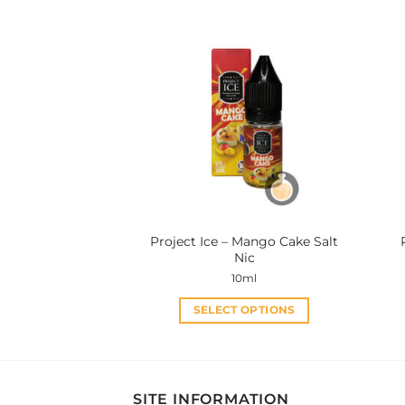
has
multiple
variants.
The
options
may
be
chosen
on
the
product
Project Ice – Mango Cake Salt
page
Nic
10ml
SELECT OPTIONS
This
product
has
multiple
SITE INFORMATION