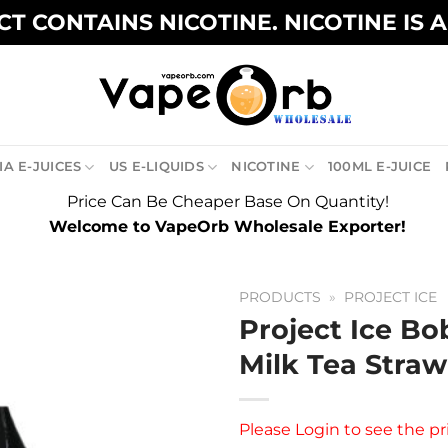
T CONTAINS NICOTINE. NICOTINE IS 
A E-JUICES
US E-LIQUIDS
NICOTINE
100ML E-JUICE
Price Can Be Cheaper Base On Quantity!
Welcome to VapeOrb Wholesale Exporter!
PRODUCTS
»
PROJECT ICE
Project Ice Bo
Milk Tea Straw
Please
Login
to see the pr