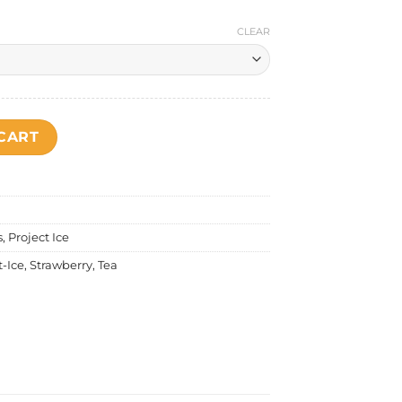
CLEAR
- Boba Milk Tea Strawberry Salt Nic quantity
CART
s
,
Project Ice
t-Ice
,
Strawberry
,
Tea