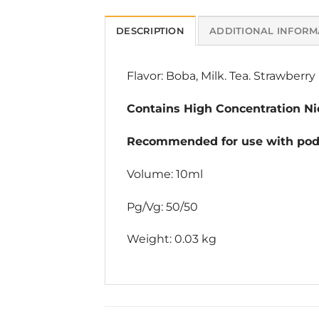
DESCRIPTION
ADDITIONAL INFORM
Flavor: Boba, Milk. Tea. Strawberry
Contains High Concentration Nic
Recommended for use with pod 
Volume: 10ml
Pg/Vg: 50/50
Weight: 0.03 kg