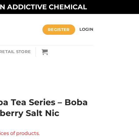
AN ADDICTIVE CHEMICAL
REGISTER
LOGIN
RETAIL STORE
ba Tea Series – Boba
berry Salt Nic
ices of products.