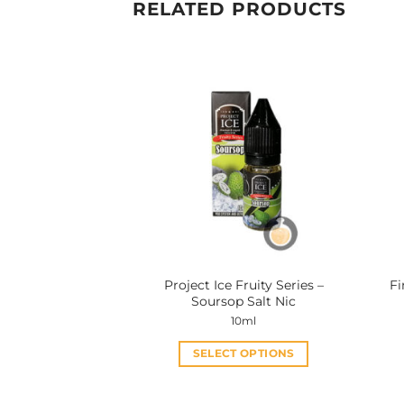
RELATED PRODUCTS
Project Ice Fruity Series –
Fi
Soursop Salt Nic
10ml
SELECT OPTIONS
This
product