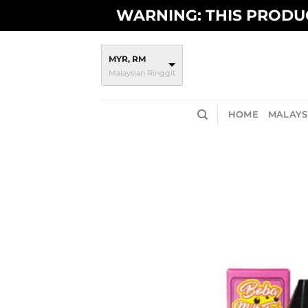
Skip
WARNING: THIS PRODUC
to
content
MYR, RM
Malaysian Ringgit
HOME
MALAYSI