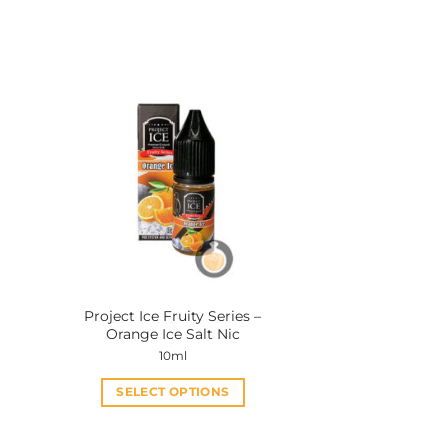
a
Project Ice Fruity Series –
Orange Ice Salt Nic
10ml
SELECT OPTIONS
This
product