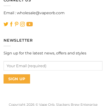
CONNECT US
Email :
wholesale@vapeorb.com
NEWSLETTER
Sign up for the latest news, offers and styles
Copyright 2026 © Vape Orb. Slackers Brew Enterprise