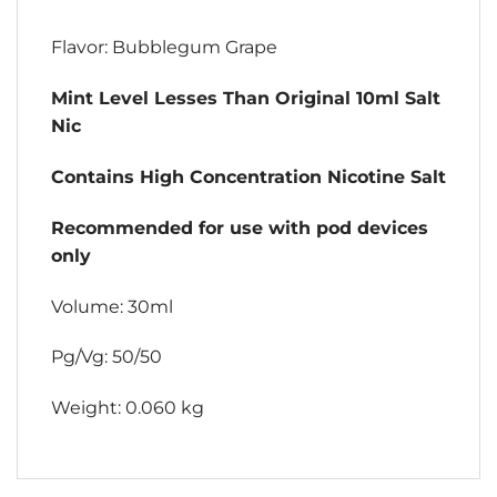
Flavor: Bubblegum Grape
Mint Level Lesses Than Original 10ml Salt
Nic
Contains High Concentration Nicotine Salt
Recommended for use with pod devices
only
Volume: 30ml
Pg/Vg: 50/50
Weight: 0.060 kg