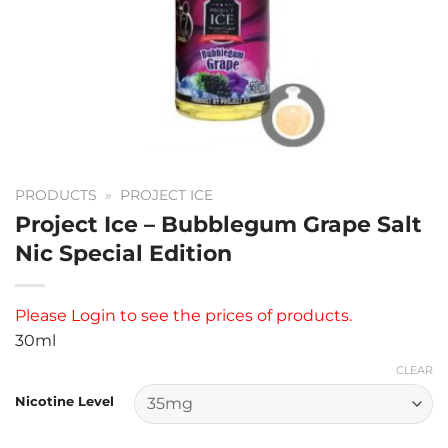
PRODUCTS
»
PROJECT ICE
Project Ice – Bubblegum Grape Salt
Nic Special Edition
Please
Login
to see the prices of products.
30ml
CLEAR
Nicotine Level