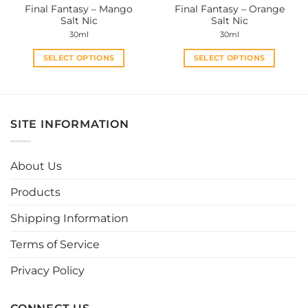
Final Fantasy – Mango
Final Fantasy – Orange
product
product
Salt Nic
Salt Nic
page
page
30ml
30ml
SELECT OPTIONS
SELECT OPTIONS
This
This
product
product
has
has
multiple
multiple
SITE INFORMATION
variants.
variants.
The
The
options
options
About Us
may
may
be
be
Products
chosen
chosen
Shipping Information
on
on
the
the
Terms of Service
product
product
page
page
Privacy Policy