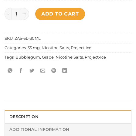
Project Ice - Bubblegum Grape Salt Nic Special Edition qua
ADD TO CART
SKU:
ZA5-6L-30ML
Categories:
35 mg
,
Nicotine Salts
,
Project Ice
Tags:
Bubblegum
,
Grape
,
Nicotine Salts
,
Project-Ice
DESCRIPTION
ADDITIONAL INFORMATION