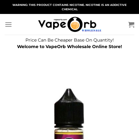
Skip
WARNING: THIS PRODUCT CONTAINS NICOTINE. NICOTINE IS AN ADDICTIVE
CHEMICAL
to
content
Price Can Be Cheaper Base On Quantity!
Welcome to VapeOrb Wholesale Online Store!