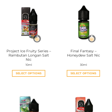
multiple
multiple
variants.
variants.
The
The
options
options
may
may
be
be
chosen
chosen
on
on
the
the
Project Ice Fruity Series –
Final Fantasy –
product
product
Rambutan Longan Salt
Honeydew Salt Nic
page
page
Nic
10ml
30ml
SELECT OPTIONS
SELECT OPTIONS
This
This
product
product
has
has
multiple
multiple
variants.
variants.
The
The
options
options