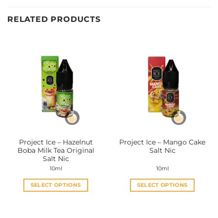
RELATED PRODUCTS
Project Ice – Hazelnut
Project Ice – Mango Cake
Boba Milk Tea Original
Salt Nic
Salt Nic
10ml
10ml
SELECT OPTIONS
SELECT OPTIONS
This
This
product
product
has
has