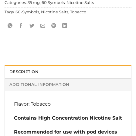
Categories:
35 mg
,
60 Symbols
,
Nicotine Salts
Tags:
60-Symbols
,
Nicotine Salts
,
Tobacco
DESCRIPTION
ADDITIONAL INFORMATION
Flavor: Tobacco
Contains High Concentration Nicotine Salt
Recommended for use with pod devices