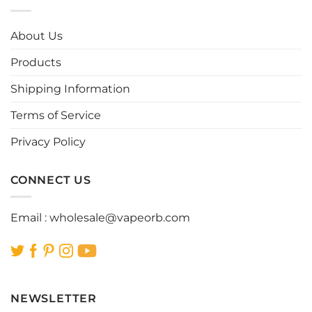
variants.
variants.
The
The
options
options
About Us
may
may
be
be
Products
chosen
chosen
Shipping Information
on
on
the
the
Terms of Service
product
product
page
page
Privacy Policy
CONNECT US
Email :
wholesale@vapeorb.com
NEWSLETTER