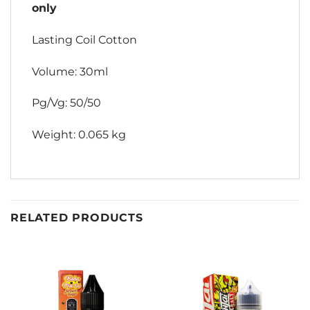
only
Lasting Coil Cotton
Volume: 30ml
Pg/Vg: 50/50
Weight: 0.065 kg
RELATED PRODUCTS