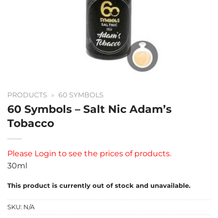
PRODUCTS
»
60 SYMBOLS
60 Symbols – Salt Nic Adam’s
Tobacco
Please
Login
to see the prices of products.
30ml
This product is currently out of stock and unavailable.
SKU:
N/A