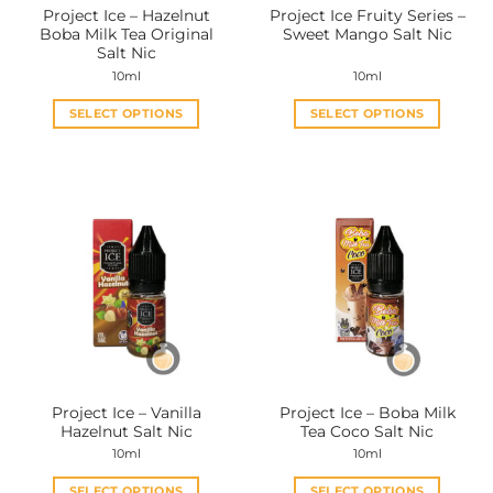
Project Ice – Hazelnut
Project Ice Fruity Series –
product
product
Boba Milk Tea Original
Sweet Mango Salt Nic
page
page
Salt Nic
10ml
10ml
SELECT OPTIONS
SELECT OPTIONS
This
This
product
product
has
has
multiple
multiple
variants.
variants.
The
The
options
options
may
may
be
be
chosen
chosen
on
on
the
the
Project Ice – Vanilla
Project Ice – Boba Milk
product
product
Hazelnut Salt Nic
Tea Coco Salt Nic
page
page
10ml
10ml
SELECT OPTIONS
SELECT OPTIONS