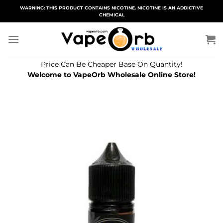
Skip
WARNING: THIS PRODUCT CONTAINS NICOTINE. NICOTINE IS AN ADDICTIVE
CHEMICAL
to
content
Price Can Be Cheaper Base On Quantity!
Welcome to VapeOrb Wholesale Online Store!