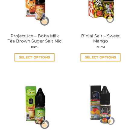
Project Ice – Boba Milk
Binjai Salt – Sweet
Tea Brown Suger Salt Nic
Mango
10ml
30ml
SELECT OPTIONS
SELECT OPTIONS
This
This
product
product
has
has
multiple
multiple
variants.
variants.
The
The
options
options
may
may
be
be
chosen
chosen
on
on
the
the