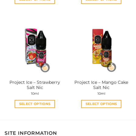
This
This
product
product
has
has
multiple
multiple
variants.
variants.
The
The
options
options
may
may
be
be
chosen
chosen
on
on
the
the
Project Ice – Strawberry
Project Ice – Mango Cake
product
product
Salt Nic
Salt Nic
page
page
10ml
10ml
SELECT OPTIONS
SELECT OPTIONS
This
This
product
product
has
has
multiple
multiple
SITE INFORMATION