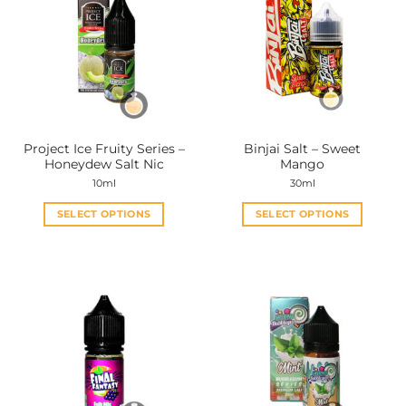
Project Ice Fruity Series –
Binjai Salt – Sweet
Honeydew Salt Nic
Mango
10ml
30ml
SELECT OPTIONS
SELECT OPTIONS
This
This
product
product
has
has
multiple
multiple
variants.
variants.
The
The
options
options
may
may
be
be
chosen
chosen