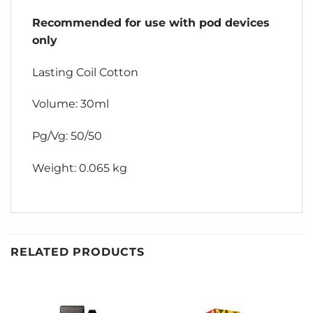
Recommended for use with pod devices
only
Lasting Coil Cotton
Volume: 30ml
Pg/Vg: 50/50
Weight: 0.065 kg
RELATED PRODUCTS