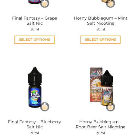
on
on
the
the
Final Fantasy – Grape
Horny Bubblegum – Mint
product
product
Salt Nic
Salt Nicotine
page
page
30ml
30ml
SELECT OPTIONS
SELECT OPTIONS
This
This
product
product
has
has
multiple
multiple
variants.
variants.
The
The
options
options
may
may
be
be
chosen
chosen
on
on
the
the
Final Fantasy – Blueberry
Horny Bubblegum –
product
product
Salt Nic
Root Beer Salt Nicotine
page
page
30ml
30ml