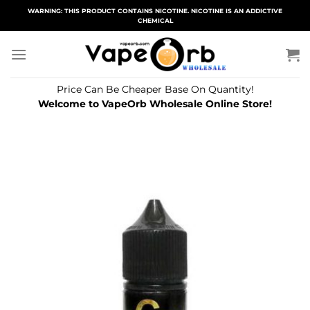
Skip
WARNING: THIS PRODUCT CONTAINS NICOTINE. NICOTINE IS AN ADDICTIVE
CHEMICAL
to
content
Price Can Be Cheaper Base On Quantity!
Welcome to VapeOrb Wholesale Online Store!