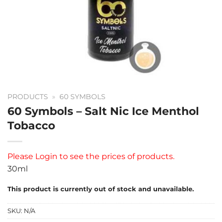
PRODUCTS
»
60 SYMBOLS
60 Symbols – Salt Nic Ice Menthol
Tobacco
Please
Login
to see the prices of products.
30ml
This product is currently out of stock and unavailable.
SKU:
N/A