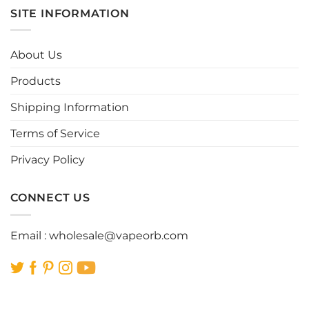
multiple
multiple
SITE INFORMATION
variants.
variants.
The
The
options
options
About Us
may
may
be
be
Products
chosen
chosen
Shipping Information
on
on
the
the
Terms of Service
product
product
page
page
Privacy Policy
CONNECT US
Email :
wholesale@vapeorb.com