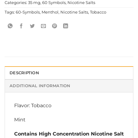
Categories:
35 mg
,
60 Symbols
,
Nicotine Salts
Tags:
60-Symbols
,
Menthol
,
Nicotine Salts
,
Tobacco
DESCRIPTION
ADDITIONAL INFORMATION
Flavor: Tobacco
Mint
Contains High Concentration Nicotine Salt