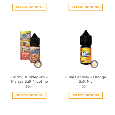
SELECT OPTIONS
SELECT OPTIONS
This
This
product
product
has
has
multiple
multiple
variants.
variants.
The
The
options
options
may
may
be
be
chosen
chosen
on
on
the
the
Horny Bubblegum –
Final Fantasy – Orange
product
product
Mango Salt Nicotine
Salt Nic
page
page
30ml
30ml
SELECT OPTIONS
SELECT OPTIONS
This
This
product
product
has
has