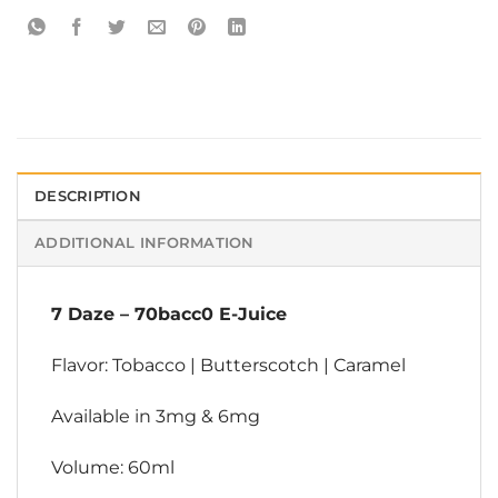
DESCRIPTION
ADDITIONAL INFORMATION
7 Daze
–
70bacc0 E-Juice
Flavor: Tobacco | Butterscotch | Caramel
Available in 3mg & 6mg
Volume: 60ml