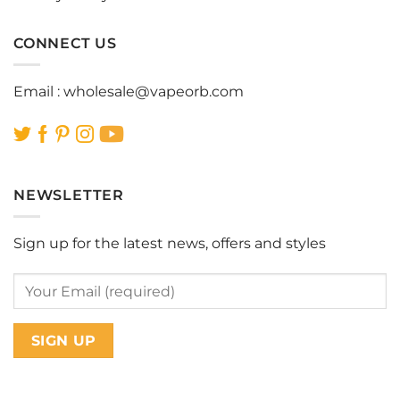
CONNECT US
Email :
wholesale@vapeorb.com
NEWSLETTER
Sign up for the latest news, offers and styles