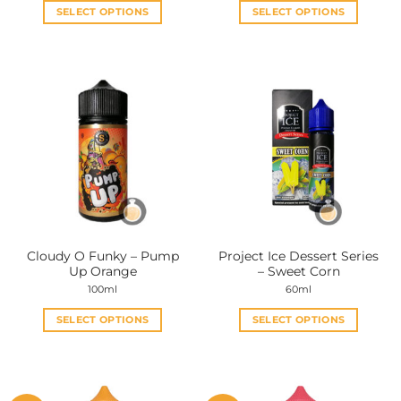
SELECT OPTIONS
SELECT OPTIONS
This
This
product
product
has
has
multiple
multiple
variants.
variants.
The
The
options
options
may
may
be
be
chosen
chosen
on
on
the
the
Cloudy O Funky – Pump
Project Ice Dessert Series
product
product
Up Orange
– Sweet Corn
page
page
100ml
60ml
SELECT OPTIONS
SELECT OPTIONS
This
This
product
product
has
has
multiple
multiple