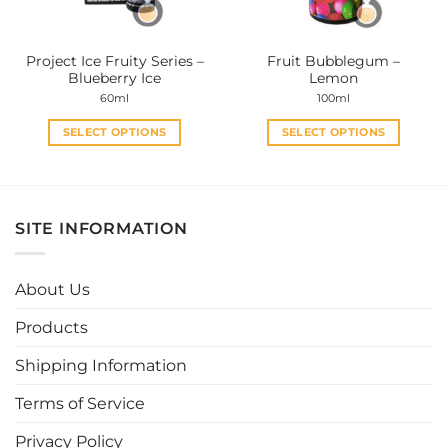
chosen
chosen
on
on
the
the
Project Ice Fruity Series –
Fruit Bubblegum –
product
product
Blueberry Ice
Lemon
page
page
60ml
100ml
SELECT OPTIONS
SELECT OPTIONS
This
This
product
product
has
has
multiple
multiple
SITE INFORMATION
variants.
variants.
The
The
options
options
About Us
may
may
be
be
Products
chosen
chosen
Shipping Information
on
on
the
the
Terms of Service
product
product
page
page
Privacy Policy