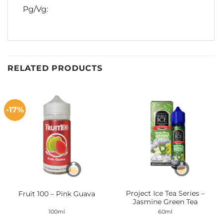
Pg/Vg:
RELATED PRODUCTS
-17%
Project Ice Tea Series –
Fruit 100 – Pink Guava
Jasmine Green Tea
100ml
60ml