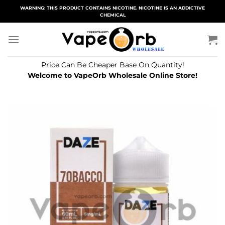
Skip
WARNING: THIS PRODUCT CONTAINS NICOTINE. NICOTINE IS AN ADDICTIVE
CHEMICAL
to
content
Price Can Be Cheaper Base On Quantity!
Welcome to VapeOrb Wholesale Online Store!