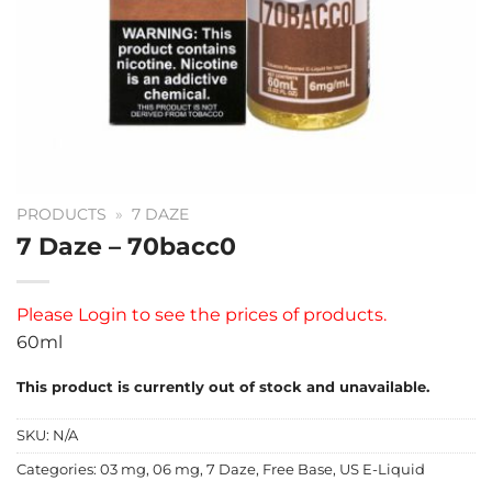
PRODUCTS
»
7 DAZE
7 Daze – 70bacc0
Please
Login
to see the prices of products.
60ml
This product is currently out of stock and unavailable.
SKU:
N/A
Categories:
03 mg
,
06 mg
,
7 Daze
,
Free Base
,
US E-Liquid