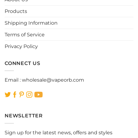
may
may
be
be
Products
chosen
chosen
Shipping Information
on
on
the
the
Terms of Service
product
product
page
page
Privacy Policy
CONNECT US
Email :
wholesale@vapeorb.com
NEWSLETTER
Sign up for the latest news, offers and styles