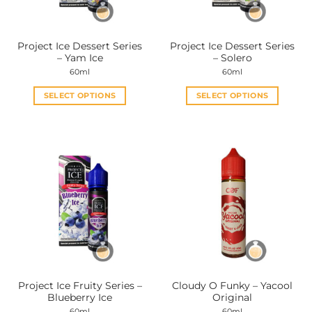
Project Ice Dessert Series
Project Ice Dessert Series
– Yam Ice
– Solero
60ml
60ml
SELECT OPTIONS
SELECT OPTIONS
This
This
product
product
has
has
multiple
multiple
variants.
variants.
The
The
options
options
may
may
be
be
chosen
chosen
on
on
the
the
Project Ice Fruity Series –
Cloudy O Funky – Yacool
product
product
Blueberry Ice
Original
page
page
60ml
60ml