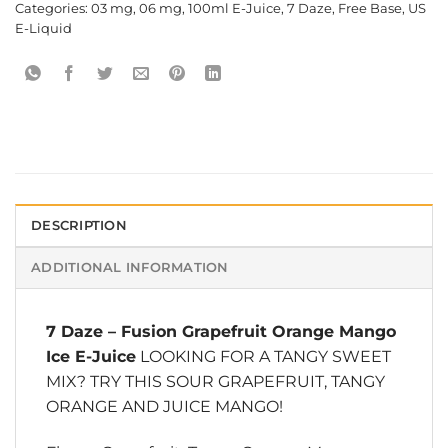
Categories:
03 mg
,
06 mg
,
100ml E-Juice
,
7 Daze
,
Free Base
,
US
E-Liquid
DESCRIPTION
ADDITIONAL INFORMATION
7 Daze
–
Fusion Grapefruit Orange Mango
Ice E-Juice
LOOKING FOR A TANGY SWEET
MIX? TRY THIS SOUR GRAPEFRUIT, TANGY
ORANGE AND JUICE MANGO!