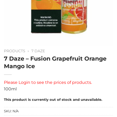
PRODUCTS
»
7 DAZE
7 Daze – Fusion Grapefruit Orange
Mango Ice
Please
Login
to see the prices of products.
100ml
This product is currently out of stock and unavailable.
SKU:
N/A