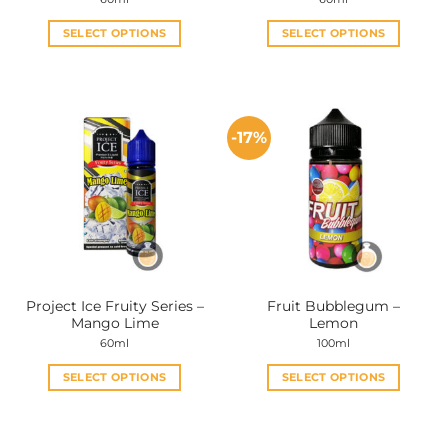
SELECT OPTIONS
SELECT OPTIONS
This
This
product
product
has
has
multiple
multiple
-17%
variants.
variants.
The
The
options
options
may
may
be
be
chosen
chosen
on
on
the
the
Project Ice Fruity Series –
Fruit Bubblegum –
product
product
Mango Lime
Lemon
page
page
60ml
100ml
SELECT OPTIONS
SELECT OPTIONS
This
This
product
product
has
has