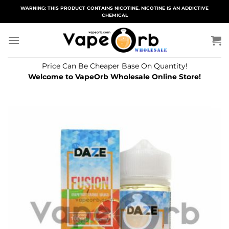
Skip
WARNING: THIS PRODUCT CONTAINS NICOTINE. NICOTINE IS AN ADDICTIVE
CHEMICAL
to
content
Price Can Be Cheaper Base On Quantity!
Welcome to VapeOrb Wholesale Online Store!