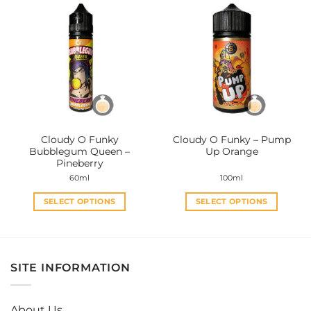
multiple
multiple
variants.
variants.
The
The
options
options
may
may
be
be
chosen
chosen
on
on
the
the
Cloudy O Funky
Cloudy O Funky – Pump
product
product
Bubblegum Queen –
Up Orange
page
page
Pineberry
60ml
100ml
SELECT OPTIONS
SELECT OPTIONS
This
This
product
product
has
has
multiple
multiple
SITE INFORMATION
variants.
variants.
The
The
options
options
About Us