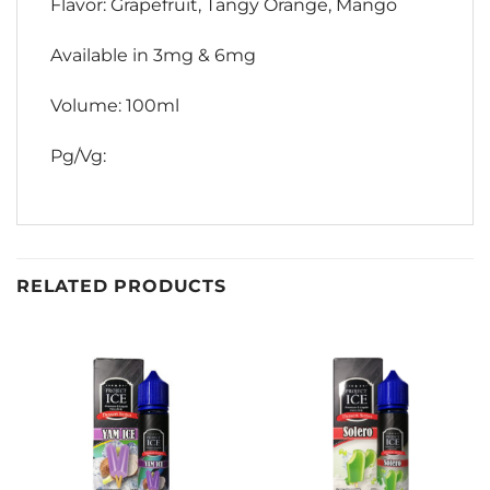
Flavor: Grapefruit, Tangy Orange, Mango
Available in 3mg & 6mg
Volume: 100ml
Pg/Vg:
RELATED PRODUCTS