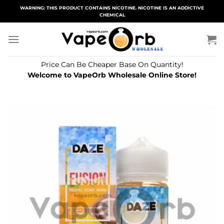
Skip
WARNING: THIS PRODUCT CONTAINS NICOTINE. NICOTINE IS AN ADDICTIVE
CHEMICAL
to
content
Price Can Be Cheaper Base On Quantity!
Welcome to VapeOrb Wholesale Online Store!