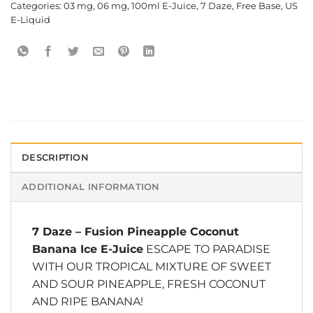
Categories:
03 mg
,
06 mg
,
100ml E-Juice
,
7 Daze
,
Free Base
,
US
E-Liquid
DESCRIPTION
ADDITIONAL INFORMATION
7 Daze
–
Fusion Pineapple Coconut
Banana Ice E-Juice
ESCAPE TO PARADISE
WITH OUR TROPICAL MIXTURE OF SWEET
AND SOUR PINEAPPLE, FRESH COCONUT
AND RIPE BANANA!