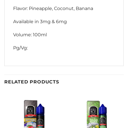
Flavor: Pineapple, Coconut, Banana
Available in 3mg & 6mg
Volume: 100ml
Pg/Vg:
RELATED PRODUCTS