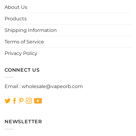
options
options
About Us
may
may
be
be
Products
chosen
chosen
Shipping Information
on
on
the
the
Terms of Service
product
product
page
page
Privacy Policy
CONNECT US
Email :
wholesale@vapeorb.com
NEWSLETTER