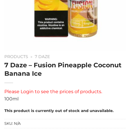
PRODUCTS
»
7 DAZE
7 Daze – Fusion Pineapple Coconut
Banana Ice
Please
Login
to see the prices of products.
100ml
This product is currently out of stock and unavailable.
SKU:
N/A