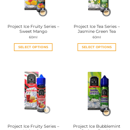
Project Ice Fruity Series –
Project Ice Tea Series –
Sweet Mango
Jasmine Green Tea
60ml
60ml
SELECT OPTIONS
SELECT OPTIONS
This
This
product
product
has
has
multiple
multiple
variants.
variants.
The
The
options
options
may
may
be
be
chosen
chosen
on
on
the
the
Project Ice Fruity Series –
Project Ice Bubblemint
product
product