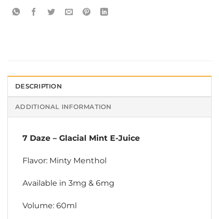
DESCRIPTION
ADDITIONAL INFORMATION
7 Daze
–
Glacial Mint E-Juice
Flavor: Minty Menthol
Available in 3mg & 6mg
Volume: 60ml