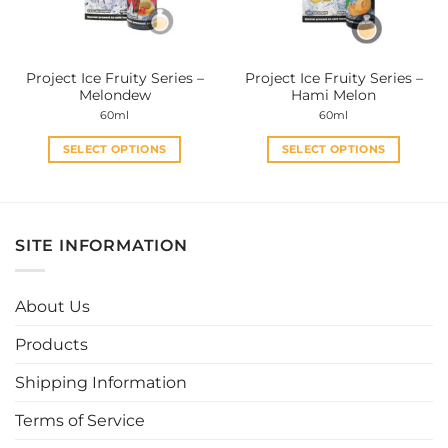
chosen
chosen
on
on
the
the
Project Ice Fruity Series –
Project Ice Fruity Series –
product
product
Melondew
Hami Melon
page
page
60ml
60ml
SELECT OPTIONS
SELECT OPTIONS
This
This
product
product
has
has
multiple
multiple
SITE INFORMATION
variants.
variants.
The
The
options
options
About Us
may
may
be
be
Products
chosen
chosen
Shipping Information
on
on
the
the
Terms of Service
product
product
page
page