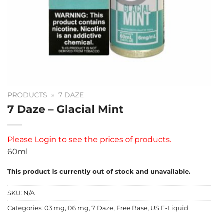
PRODUCTS
»
7 DAZE
7 Daze – Glacial Mint
Please
Login
to see the prices of products.
60ml
This product is currently out of stock and unavailable.
SKU:
N/A
Categories:
03 mg
,
06 mg
,
7 Daze
,
Free Base
,
US E-Liquid