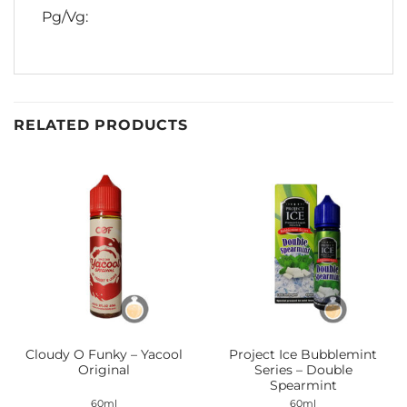
Pg/Vg:
RELATED PRODUCTS
Cloudy O Funky – Yacool
Project Ice Bubblemint
Original
Series – Double
Spearmint
60ml
60ml