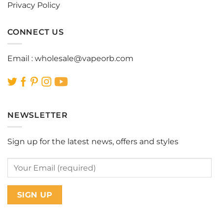
Privacy Policy
CONNECT US
Email :
wholesale@vapeorb.com
NEWSLETTER
Sign up for the latest news, offers and styles