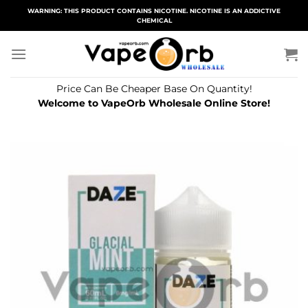
Skip
WARNING: THIS PRODUCT CONTAINS NICOTINE. NICOTINE IS AN ADDICTIVE
CHEMICAL
to
content
Price Can Be Cheaper Base On Quantity!
Welcome to VapeOrb Wholesale Online Store!