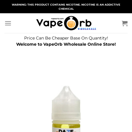
Skip
WARNING: THIS PRODUCT CONTAINS NICOTINE. NICOTINE IS AN ADDICTIVE
CHEMICAL
to
content
Price Can Be Cheaper Base On Quantity!
Welcome to VapeOrb Wholesale Online Store!