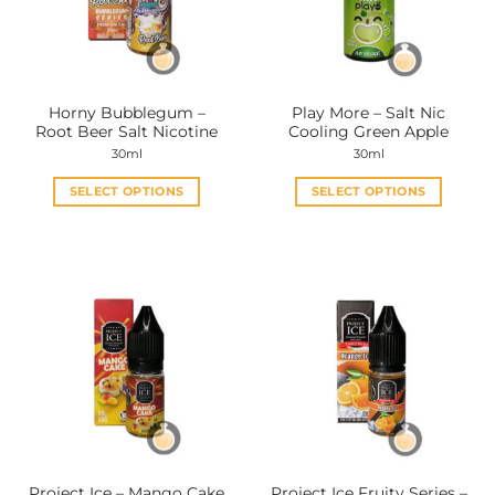
Horny Bubblegum –
Play More – Salt Nic
Root Beer Salt Nicotine
Cooling Green Apple
30ml
30ml
SELECT OPTIONS
SELECT OPTIONS
This
This
product
product
has
has
multiple
multiple
variants.
variants.
The
The
options
options
may
may
be
be
chosen
chosen
on
on
the
the
Project Ice – Mango Cake
Project Ice Fruity Series –