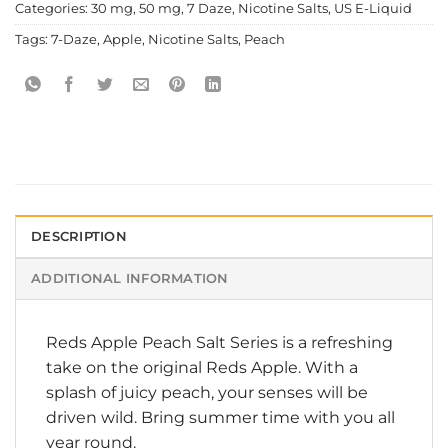
Categories:
30 mg
,
50 mg
,
7 Daze
,
Nicotine Salts
,
US E-Liquid
Tags:
7-Daze
,
Apple
,
Nicotine Salts
,
Peach
DESCRIPTION
ADDITIONAL INFORMATION
Reds Apple Peach Salt Series is a refreshing
take on the original Reds Apple. With a
splash of juicy peach, your senses will be
driven wild. Bring summer time with you all
year round.