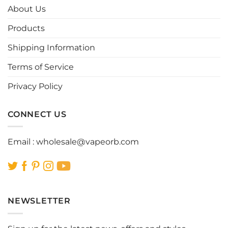
options
options
About Us
may
may
be
be
Products
chosen
chosen
Shipping Information
on
on
the
the
Terms of Service
product
product
page
page
Privacy Policy
CONNECT US
Email :
wholesale@vapeorb.com
NEWSLETTER