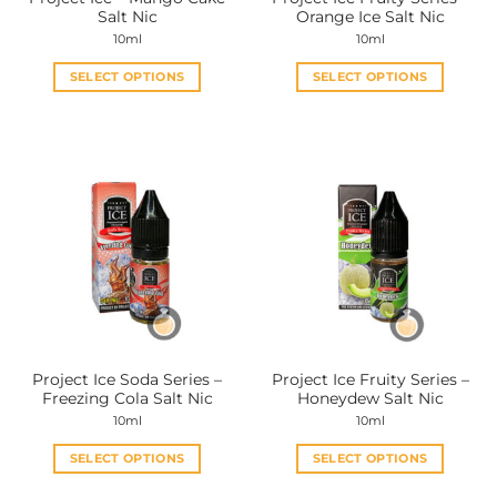
product
product
Salt Nic
Orange Ice Salt Nic
page
page
10ml
10ml
SELECT OPTIONS
SELECT OPTIONS
This
This
product
product
has
has
multiple
multiple
variants.
variants.
The
The
options
options
may
may
be
be
chosen
chosen
on
on
the
the
Project Ice Soda Series –
Project Ice Fruity Series –
product
product
Freezing Cola Salt Nic
Honeydew Salt Nic
page
page
10ml
10ml
SELECT OPTIONS
SELECT OPTIONS
This
This