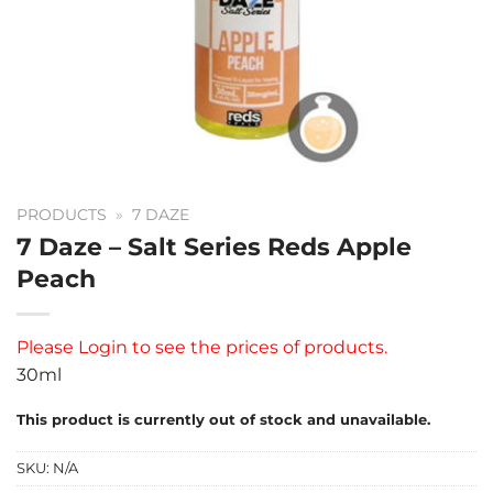
PRODUCTS
»
7 DAZE
7 Daze – Salt Series Reds Apple
Peach
Please
Login
to see the prices of products.
30ml
This product is currently out of stock and unavailable.
SKU:
N/A