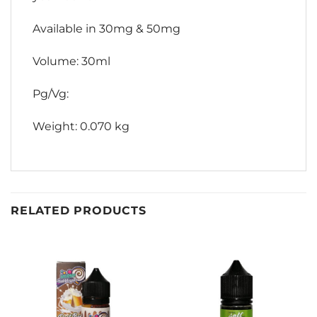
Available in 30mg & 50mg
Volume: 30ml
Pg/Vg:
Weight: 0.070 kg
RELATED PRODUCTS