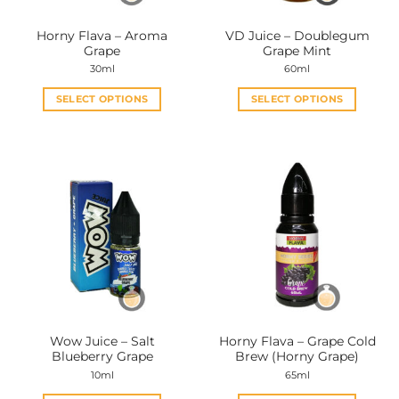
on
on
the
the
Horny Flava – Aroma
VD Juice – Doublegum
product
product
Grape
Grape Mint
page
page
30ml
60ml
SELECT OPTIONS
SELECT OPTIONS
This
This
product
product
has
has
multiple
multiple
variants.
variants.
The
The
options
options
may
may
be
be
chosen
chosen
on
on
the
the
Wow Juice – Salt
Horny Flava – Grape Cold
product
product
Blueberry Grape
Brew (Horny Grape)
page
page
10ml
65ml