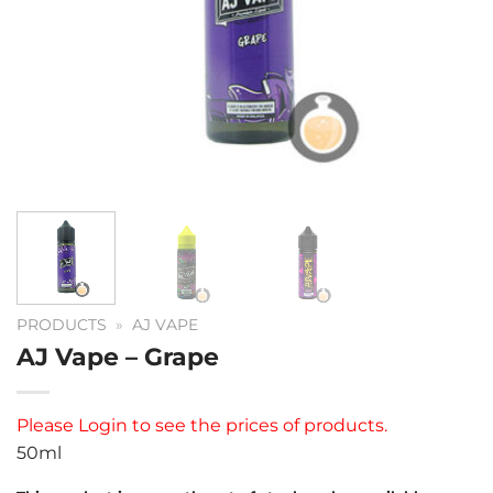
PRODUCTS
»
AJ VAPE
AJ Vape – Grape
Please
Login
to see the prices of products.
50ml