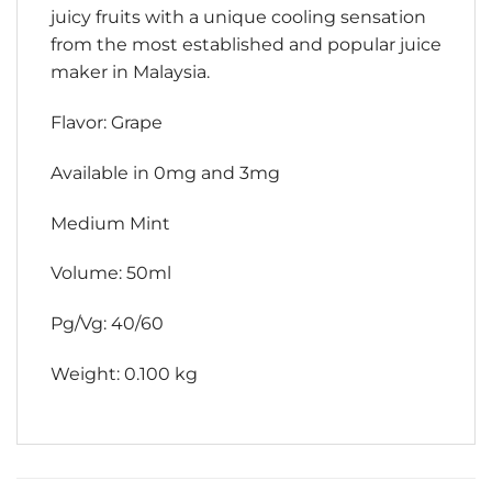
juicy fruits with a unique cooling sensation
from the most established and popular juice
maker in Malaysia.
Flavor: Grape
Available in 0mg and 3mg
Medium Mint
Volume: 50ml
Pg/Vg: 40/60
Weight: 0.100 kg