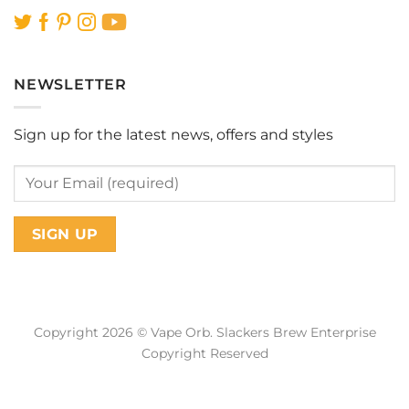
NEWSLETTER
Sign up for the latest news, offers and styles
Copyright 2026 © Vape Orb. Slackers Brew Enterprise
Copyright Reserved
Web Design Malaysia