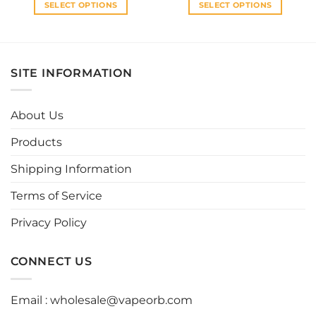
SELECT OPTIONS
SELECT OPTIONS
This
This
product
product
has
has
multiple
multiple
SITE INFORMATION
variants.
variants.
The
The
options
options
About Us
may
may
be
be
Products
chosen
chosen
Shipping Information
on
on
the
the
Terms of Service
product
product
page
page
Privacy Policy
CONNECT US
Email :
wholesale@vapeorb.com