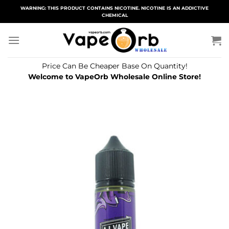
Skip
WARNING: THIS PRODUCT CONTAINS NICOTINE. NICOTINE IS AN ADDICTIVE
CHEMICAL
to
content
Price Can Be Cheaper Base On Quantity!
Welcome to VapeOrb Wholesale Online Store!