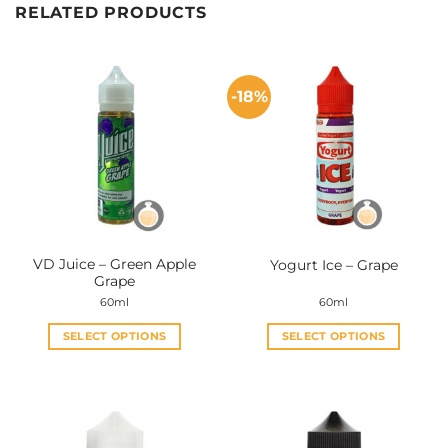
RELATED PRODUCTS
-18%
VD Juice – Green Apple
Yogurt Ice – Grape
Grape
60ml
60ml
SELECT OPTIONS
SELECT OPTIONS
This
This
product
product
has
has
multiple
multiple
variants.
variants.