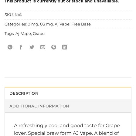
This product is currently out of stock and unavailable.
SKU:
N/A
Categories:
0 mg
,
03 mg
,
Aj Vape
,
Free Base
Tags:
Aj-Vape
,
Grape
DESCRIPTION
ADDITIONAL INFORMATION
A refreshingly cool and good taste for Grape
lover. Special brew form AJ Vape. A blend of