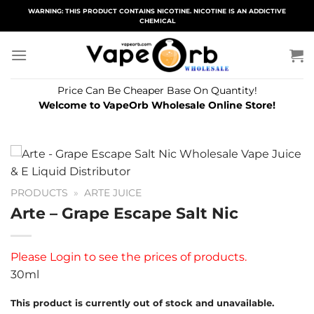
Skip
WARNING: THIS PRODUCT CONTAINS NICOTINE. NICOTINE IS AN ADDICTIVE
CHEMICAL
to
content
Price Can Be Cheaper Base On Quantity!
Welcome to VapeOrb Wholesale Online Store!
PRODUCTS
»
ARTE JUICE
Arte – Grape Escape Salt Nic
Please
Login
to see the prices of products.
30ml
This product is currently out of stock and unavailable.