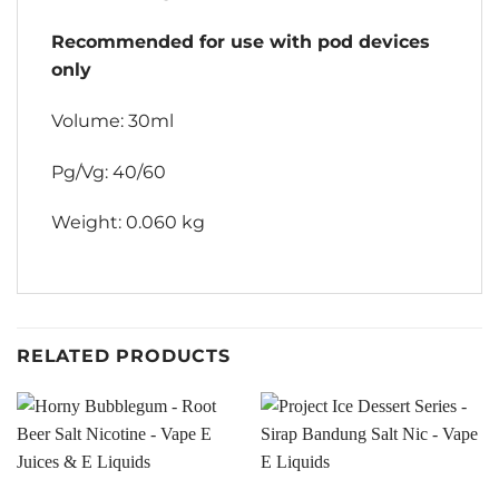
Recommended for use with pod devices
only
Volume: 30ml
Pg/Vg: 40/60
Weight: 0.060 kg
RELATED PRODUCTS