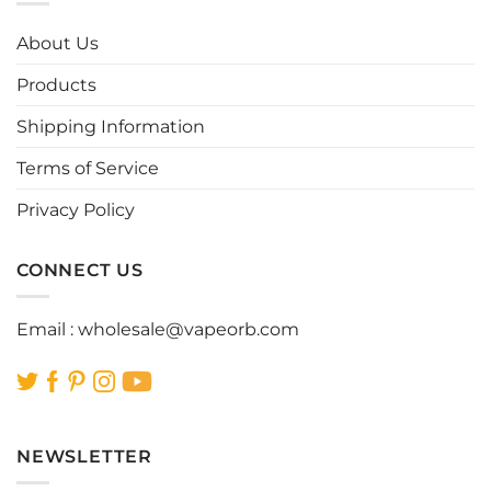
The
The
options
options
About Us
may
may
be
be
Products
chosen
chosen
Shipping Information
on
on
the
the
Terms of Service
product
product
page
page
Privacy Policy
CONNECT US
Email :
wholesale@vapeorb.com
NEWSLETTER