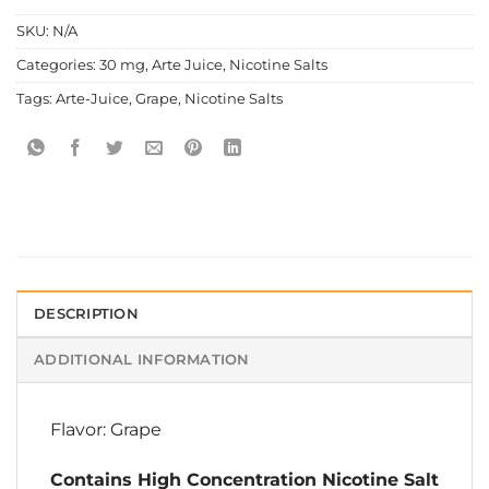
SKU:
N/A
Categories:
30 mg
,
Arte Juice
,
Nicotine Salts
Tags:
Arte-Juice
,
Grape
,
Nicotine Salts
DESCRIPTION
ADDITIONAL INFORMATION
Flavor: Grape
Contains High Concentration Nicotine Salt