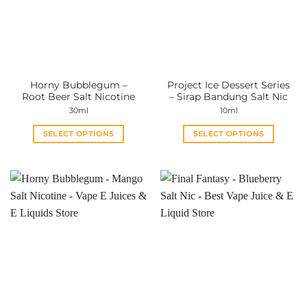
Horny Bubblegum –
Project Ice Dessert Series
Root Beer Salt Nicotine
– Sirap Bandung Salt Nic
30ml
10ml
SELECT OPTIONS
SELECT OPTIONS
This
This
product
product
has
has
multiple
multiple
variants.
variants.
The
The
options
options
may
may
be
be
chosen
chosen
on
on