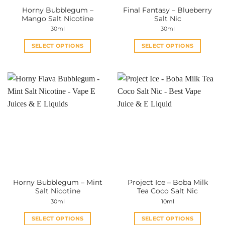
the
the
Horny Bubblegum –
Final Fantasy – Blueberry
product
product
Mango Salt Nicotine
Salt Nic
page
page
30ml
30ml
SELECT OPTIONS
SELECT OPTIONS
This
This
product
product
has
has
multiple
multiple
variants.
variants.
The
The
options
options
may
may
be
be
chosen
chosen
on
on
the
the
Horny Bubblegum – Mint
Project Ice – Boba Milk
product
product
Salt Nicotine
Tea Coco Salt Nic
page
page
30ml
10ml
SELECT OPTIONS
SELECT OPTIONS